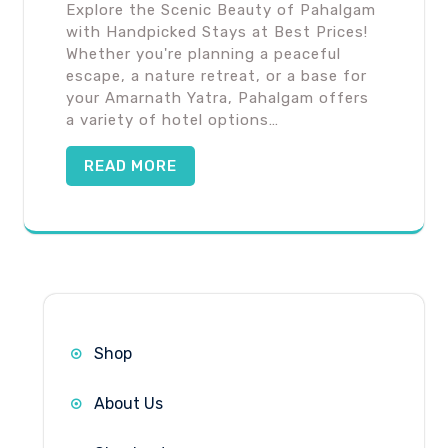
Explore the Scenic Beauty of Pahalgam
with Handpicked Stays at Best Prices!
Whether you're planning a peaceful
escape, a nature retreat, or a base for
your Amarnath Yatra, Pahalgam offers
a variety of hotel options…
READ MORE
Shop
About Us