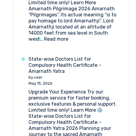
Limited time only! Learn More
Amarnath Pilgrimage 2026 Amarnath
“Pilgrimages”. Its actual meaning “is to
pay homage to lord Amarnathji”. Lord
Amarnathji located at an altitude of
14000 feet from sea level in South
:
west…
Read more
Amarnath
Pilgrimage
2026
State-wise Doctors List for
Compulsory Health Certificate –
Amarnath Yatra
by user
May 15, 2026
Upgrade Your Experience Try our
premium service for faster booking,
exclusive features & personal support.
Limited time only! Learn More
State-wise Doctors List for
Compulsory Health Certificate –
Amarnath Yatra 2026 Planning your
journey to the sacred Amarnath