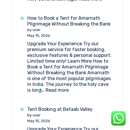
What
Amenities
Are
How to Book a Tent for Amarnath
Available
Pilgrimage Without Breaking the Bank
at
by user
Huts
May 15, 2026
at
Upgrade Your Experience Try our
Shri
premium service for faster booking,
Amarnathji
exclusive features & personal support.
Shrine
Limited time only! Learn More How to
Board?
Book a Tent for Amarnath Pilgrimage
Without Breaking the Bank Amarnath
is one of the most popular pilgrimages
in India. The journey to the holy cave
:
is long…
Read more
How
to
Book
Tent Booking at Betaab Valley
a
by user
Tent
May 15, 2026
for
Upgrade Your Experience Try our