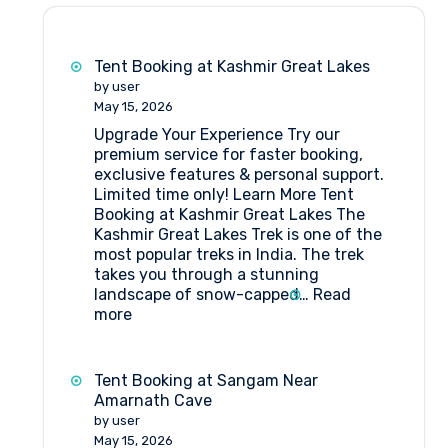
Tent Booking at Kashmir Great Lakes
by user
May 15, 2026
Upgrade Your Experience Try our
premium service for faster booking,
exclusive features & personal support.
Limited time only! Learn More Tent
Booking at Kashmir Great Lakes The
Kashmir Great Lakes Trek is one of the
most popular treks in India. The trek
takes you through a stunning
landscape of snow-capped…
Read
:
more
Tent
Booking
at
Tent Booking at Sangam Near
Kashmir
Amarnath Cave
Great
by user
Lakes
May 15, 2026