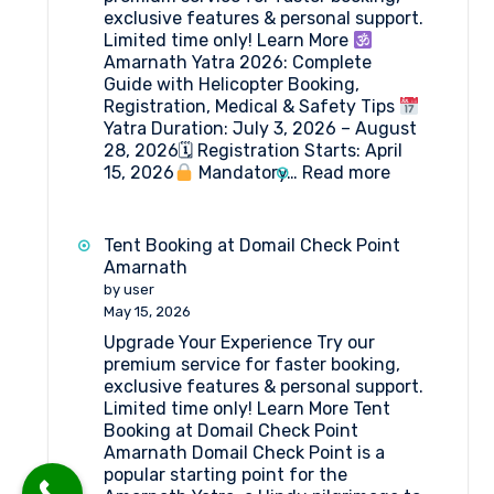
exclusive features & personal support.
Limited time only! Learn More
Amarnath Yatra 2026: Complete
Guide with Helicopter Booking,
Registration, Medical & Safety Tips
Yatra Duration: July 3, 2026 – August
28, 2026🗓 Registration Starts: April
:
15, 2026
Mandatory…
Read more
Amarnath
Yatra
2026:
Tent Booking at Domail Check Point
Everything
Amarnath
You
by user
Need
May 15, 2026
to
Upgrade Your Experience Try our
Know
premium service for faster booking,
exclusive features & personal support.
Limited time only! Learn More Tent
Booking at Domail Check Point
Amarnath Domail Check Point is a
popular starting point for the