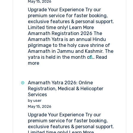
May 15, 2026
Forms
Upgrade Your Experience Try our
Medical
premium service for faster booking,
Procedure
exclusive features & personal support.
and
Limited time only! Learn More
Doctor’s
Amarnath Registration 2026 The
List
Amarnath Yatra is an annual Hindu
(2026)
pilgrimage to the holy cave shrine of
Amarnath in Jammu and Kashmir. The
yatra is held in the month of…
Read
:
more
Amarnath
Registration
2026
Amarnath Yatra 2026: Online
Registration, Medical & Helicopter
Services
by user
May 15, 2026
Upgrade Your Experience Try our
premium service for faster booking,
exclusive features & personal support.
Limited time only! Learn More