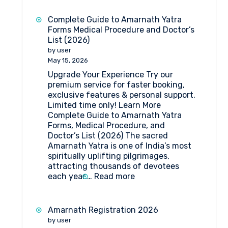
Yatra
2026:
Complete Guide to Amarnath Yatra
Dates,
Forms Medical Procedure and Doctor’s
Registration,
List (2026)
Medical
by user
Guidelines
May 15, 2026
&
Upgrade Your Experience Try our
Travel
premium service for faster booking,
Insights
exclusive features & personal support.
Limited time only! Learn More
Complete Guide to Amarnath Yatra
Forms, Medical Procedure, and
Doctor’s List (2026) The sacred
Amarnath Yatra is one of India’s most
spiritually uplifting pilgrimages,
attracting thousands of devotees
:
each year.…
Read more
Complete
Guide
to
Amarnath Registration 2026
Amarnath
by user
Yatra