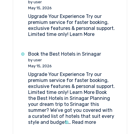
by user
Katra
May 15, 2026
Upgrade Your Experience Try our
premium service for faster booking,
exclusive features & personal support.
Limited time only! Learn More
Book the Best Hotels in Srinagar
by user
May 15, 2026
Upgrade Your Experience Try our
premium service for faster booking,
exclusive features & personal support.
Limited time only! Learn More Book
the Best Hotels in Srinagar Planning
your dream trip to Srinagar this
summer? We’ve got you covered with
a curated list of hotels that suit every
:
style and budget.…
Read more
Book
the