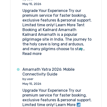
to
May 15, 2026
Amarnath
Upgrade Your Experience Try our
Yatra
premium service for faster booking,
?
exclusive features & personal support.
Here’s
Limited time only! Learn More Tent
Your
Booking at Kailnard Amarnath
Simplified
Kailnard Amarnath is a popular
Step-
pilgrimage site in India. The journey to
by-
the holy cave is long and arduous,
Step
and many pilgrims choose to stay…
Guide
:
Read more
Tent
Booking
at
Amarnath Yatra 2026: Mobile
Kailnard
Connectivity Guide
Amarnath
by user
May 15, 2026
Upgrade Your Experience Try our
premium service for faster booking,
exclusive features & personal support.
Limited time only! Learn More