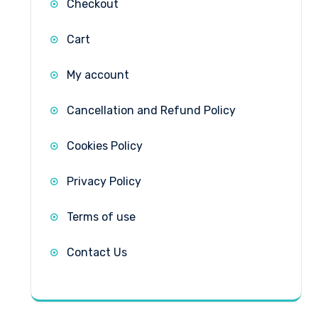
Checkout
Cart
My account
Cancellation and Refund Policy
Cookies Policy
Privacy Policy
Terms of use
Contact Us