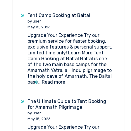
Things
to
Do
Tent Camp Booking at Baltal
Near
by user
Amarnath
May 15, 2026
Pilgrimage
Upgrade Your Experience Try our
if
premium service for faster booking,
You
exclusive features & personal support.
Are
Limited time only! Learn More Tent
Staying
Camp Booking at Baltal Baltal is one
in
of the two main base camps for the
a
Amarnath Yatra, a Hindu pilgrimage to
Tent
the holy cave of Amarnath. The Baltal
Camp
:
base…
Read more
Tent
Camp
Booking
The Ultimate Guide to Tent Booking
at
for Amarnath Pilgrimage
Baltal
by user
May 15, 2026
Upgrade Your Experience Try our