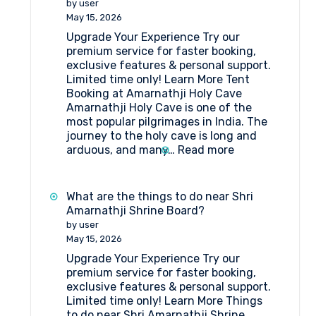
by user
Package
May 15, 2026
Itinerary
Upgrade Your Experience Try our
by
premium service for faster booking,
Helicopter
exclusive features & personal support.
from
Limited time only! Learn More Tent
Srinagar
Booking at Amarnathji Holy Cave
Amarnathji Holy Cave is one of the
most popular pilgrimages in India. The
journey to the holy cave is long and
:
arduous, and many…
Read more
Tent
Booking
at
What are the things to do near Shri
Amarnathji
Amarnathji Shrine Board?
Holy
by user
Cave
May 15, 2026
Upgrade Your Experience Try our
premium service for faster booking,
exclusive features & personal support.
Limited time only! Learn More Things
to do near Shri Amarnathji Shrine