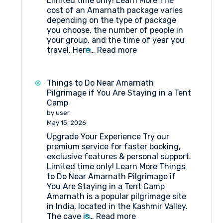
Limited time only! Learn More The
cost of an Amarnath package varies
depending on the type of package
you choose, the number of people in
your group, and the time of year you
:
travel. Here…
Read more
Amarnath
Package
Cost
Things to Do Near Amarnath
Pilgrimage if You Are Staying in a Tent
Camp
by user
May 15, 2026
Upgrade Your Experience Try our
premium service for faster booking,
exclusive features & personal support.
Limited time only! Learn More Things
to Do Near Amarnath Pilgrimage if
You Are Staying in a Tent Camp
Amarnath is a popular pilgrimage site
in India, located in the Kashmir Valley.
:
The cave is…
Read more