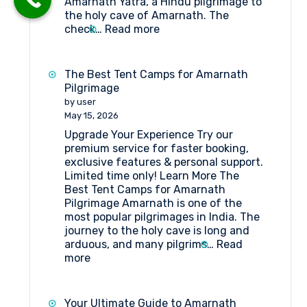
Amarnath Yatra, a Hindu pilgrimage to
the holy cave of Amarnath. The
:
check…
Read more
Tent
Booking
at
The Best Tent Camps for Amarnath
Domail
Pilgrimage
Check
by user
Point
May 15, 2026
Amarnath
Upgrade Your Experience Try our
premium service for faster booking,
exclusive features & personal support.
Limited time only! Learn More The
Best Tent Camps for Amarnath
Pilgrimage Amarnath is one of the
most popular pilgrimages in India. The
journey to the holy cave is long and
arduous, and many pilgrims…
Read
:
more
The
Best
Tent
Your Ultimate Guide to Amarnath