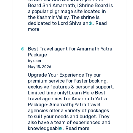
Board Shri Amarnathji Shrine Board is
a popular pilgrimage site located in
the Kashmir Valley. The shrine is
dedicated to Lord Shiva and…
Read
:
more
What
are
the
Best Travel agent for Amarnath Yatra
things
Package
to
by user
do
May 15, 2026
near
Upgrade Your Experience Try our
Shri
premium service for faster booking,
Amarnathji
exclusive features & personal support.
Shrine
Limited time only! Learn More Best
Board?
travel agencies for Amarnath Yatra
Package: AmarnathjiYatra travel
agencies offer a variety of packages
to suit your needs and budget. They
also have a team of experienced and
:
knowledgeable…
Read more