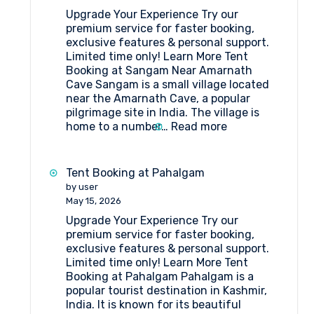
Upgrade Your Experience Try our
premium service for faster booking,
exclusive features & personal support.
Limited time only! Learn More Tent
Booking at Sangam Near Amarnath
Cave Sangam is a small village located
near the Amarnath Cave, a popular
pilgrimage site in India. The village is
:
home to a number…
Read more
Tent
Booking
at
Tent Booking at Pahalgam
Sangam
by user
Near
May 15, 2026
Amarnath
Upgrade Your Experience Try our
Cave
premium service for faster booking,
exclusive features & personal support.
Limited time only! Learn More Tent
Booking at Pahalgam Pahalgam is a
popular tourist destination in Kashmir,
India. It is known for its beautiful