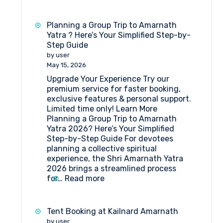
Best
Travel
agent
Planning a Group Trip to Amarnath
for
Yatra ? Here’s Your Simplified Step-by-
Amarnath
Step Guide
Yatra
by user
Package
May 15, 2026
Upgrade Your Experience Try our
premium service for faster booking,
exclusive features & personal support.
Limited time only! Learn More
Planning a Group Trip to Amarnath
Yatra 2026? Here’s Your Simplified
Step-by-Step Guide For devotees
planning a collective spiritual
experience, the Shri Amarnath Yatra
2026 brings a streamlined process
:
for…
Read more
Planning
a
Group
Tent Booking at Kailnard Amarnath
Trip
by user