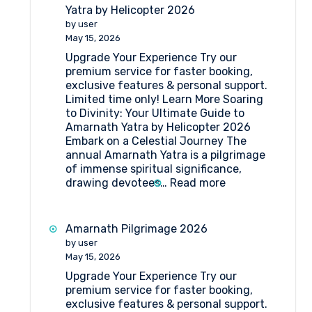
Camps
Yatra by Helicopter 2026
for
by user
Amarnath
May 15, 2026
Pilgrimage
Upgrade Your Experience Try our
premium service for faster booking,
exclusive features & personal support.
Limited time only! Learn More Soaring
to Divinity: Your Ultimate Guide to
Amarnath Yatra by Helicopter 2026
Embark on a Celestial Journey The
annual Amarnath Yatra is a pilgrimage
of immense spiritual significance,
:
drawing devotees…
Read more
Your
Ultimate
Guide
Amarnath Pilgrimage 2026
to
by user
Amarnath
May 15, 2026
Yatra
Upgrade Your Experience Try our
by
premium service for faster booking,
Helicopter
exclusive features & personal support.
2026