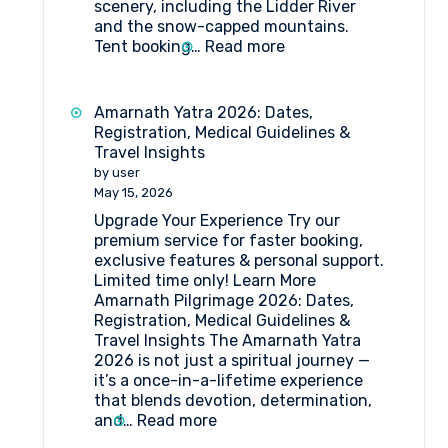
scenery, including the Lidder River
and the snow-capped mountains.
:
Tent booking…
Read more
Tent
Booking
at
Amarnath Yatra 2026: Dates,
Pahalgam
Registration, Medical Guidelines &
Travel Insights
by user
May 15, 2026
Upgrade Your Experience Try our
premium service for faster booking,
exclusive features & personal support.
Limited time only! Learn More
Amarnath Pilgrimage 2026: Dates,
Registration, Medical Guidelines &
Travel Insights The Amarnath Yatra
2026 is not just a spiritual journey —
it’s a once-in-a-lifetime experience
that blends devotion, determination,
:
and…
Read more
Amarnath