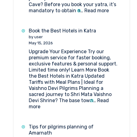
Cave? Before you book your yatra, it’s
:
mandatory to obtain a…
Read more
State-
wise
Doctors
Book the Best Hotels in Katra
List
by user
for
May 15, 2026
Compulsory
Upgrade Your Experience Try our
Health
premium service for faster booking,
Certificate
exclusive features & personal support.
–
Limited time only! Learn More Book
Amarnath
the Best Hotels in Katra Updated
Yatra
Tariffs with Meal Plans | Ideal for
Vaishno Devi Pilgrims Planning a
sacred journey to Shri Mata Vaishno
Devi Shrine? The base town…
Read
:
more
Book
the
Best
Tips for pilgrims planning of
Hotels
Amarnath
in