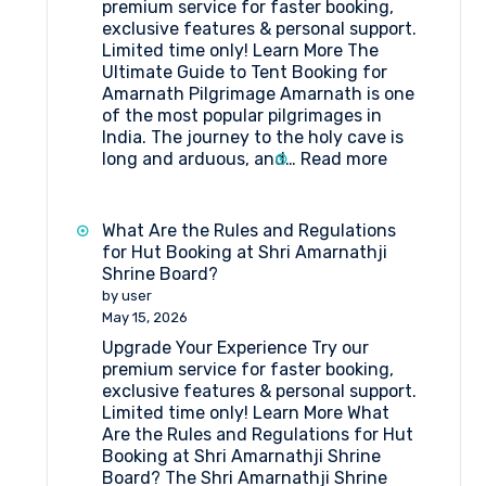
premium service for faster booking,
exclusive features & personal support.
Limited time only! Learn More The
Ultimate Guide to Tent Booking for
Amarnath Pilgrimage Amarnath is one
of the most popular pilgrimages in
India. The journey to the holy cave is
:
long and arduous, and…
Read more
The
Ultimate
Guide
What Are the Rules and Regulations
to
for Hut Booking at Shri Amarnathji
Tent
Shrine Board?
Booking
by user
for
May 15, 2026
Amarnath
Upgrade Your Experience Try our
Pilgrimage
premium service for faster booking,
exclusive features & personal support.
Limited time only! Learn More What
Are the Rules and Regulations for Hut
Booking at Shri Amarnathji Shrine
Board? The Shri Amarnathji Shrine