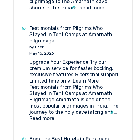
pilgrimage to the Amarnath cave
:
shrine in the Indian…
Read more
How
to
get
Testimonials from Pilgrims Who
to
Stayed in Tent Camps at Amarnath
Shri
Pilgrimage
Amarnathji
by user
Shrine
May 15, 2026
Board?
Upgrade Your Experience Try our
premium service for faster booking,
exclusive features & personal support.
Limited time only! Learn More
Testimonials from Pilgrims Who
Stayed in Tent Camps at Amarnath
Pilgrimage Amarnath is one of the
most popular pilgrimages in India. The
journey to the holy cave is long and…
:
Read more
Testimonials
from
Pilgrims
Book the Best Hotels in Pahalgam