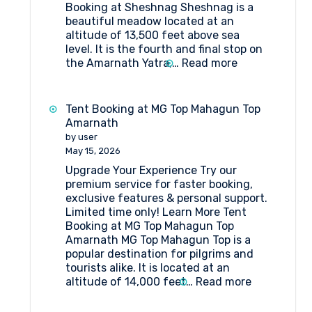
Booking at Sheshnag Sheshnag is a
beautiful meadow located at an
altitude of 13,500 feet above sea
level. It is the fourth and final stop on
:
the Amarnath Yatra,…
Read more
Tent
Booking
at
Tent Booking at MG Top Mahagun Top
Sheshnag
Amarnath
by user
May 15, 2026
Upgrade Your Experience Try our
premium service for faster booking,
exclusive features & personal support.
Limited time only! Learn More Tent
Booking at MG Top Mahagun Top
Amarnath MG Top Mahagun Top is a
popular destination for pilgrims and
tourists alike. It is located at an
:
altitude of 14,000 feet…
Read more
Tent
Booking