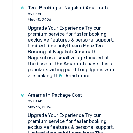
Best
Tent Booking at Nagakoti Amarnath
Hotels
by user
in
May 15, 2026
Srinagar
Upgrade Your Experience Try our
premium service for faster booking,
exclusive features & personal support.
Limited time only! Learn More Tent
Booking at Nagakoti Amarnath
Nagakoti is a small village located at
the base of the Amarnath cave. It is a
popular starting point for pilgrims who
:
are making the…
Read more
Tent
Booking
at
Amarnath Package Cost
Nagakoti
by user
Amarnath
May 15, 2026
Upgrade Your Experience Try our
premium service for faster booking,
exclusive features & personal support.