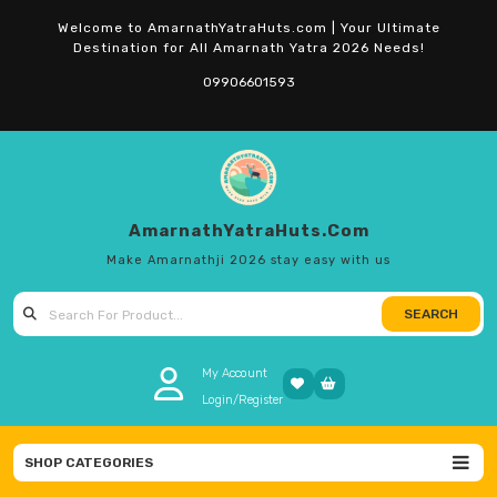
Skip
Welcome to AmarnathYatraHuts.com | Your Ultimate
to
Destination for All Amarnath Yatra 2026 Needs!
content
09906601593
AmarnathYatraHuts.com
Make Amarnathji 2026 stay easy with us
SEARCH
Search
for:
My Account
Login/Register
SHOP CATEGORIES