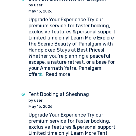
Who
by user
Stayed
May 15, 2026
in
Upgrade Your Experience Try our
Tent
premium service for faster booking,
Camps
exclusive features & personal support.
at
Limited time only! Learn More Explore
Amarnath
the Scenic Beauty of Pahalgam with
Pilgrimage
Handpicked Stays at Best Prices!
Whether you’re planning a peaceful
escape, a nature retreat, or a base for
your Amarnath Yatra, Pahalgam
:
offers…
Read more
Book
the
Best
Tent Booking at Sheshnag
Hotels
by user
in
May 15, 2026
Pahalgam
Upgrade Your Experience Try our
premium service for faster booking,
exclusive features & personal support.
Limited time only! Learn More Tent