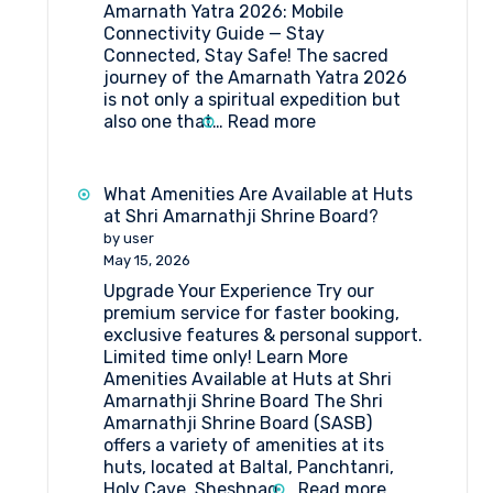
Amarnath Yatra 2026: Mobile
Connectivity Guide — Stay
Connected, Stay Safe! The sacred
journey of the Amarnath Yatra 2026
is not only a spiritual expedition but
:
also one that…
Read more
Amarnath
Yatra
2026:
What Amenities Are Available at Huts
Mobile
at Shri Amarnathji Shrine Board?
Connectivity
by user
Guide
May 15, 2026
Upgrade Your Experience Try our
premium service for faster booking,
exclusive features & personal support.
Limited time only! Learn More
Amenities Available at Huts at Shri
Amarnathji Shrine Board The Shri
Amarnathji Shrine Board (SASB)
offers a variety of amenities at its
huts, located at Baltal, Panchtanri,
:
Holy Cave, Sheshnag,…
Read more