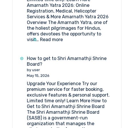
Amarnath Yatra 2026: Online
Registration, Medical, Helicopter
Services & More Amarnath Yatra 2026
Overview The Amarnath Yatra, one of
the holiest pilgrimages for Hindus,
offers devotees the opportunity to
:
visit…
Read more
Amarnath
Yatra
2026:
How to get to Shri Amarnathji Shrine
Online
Board?
Registration,
by user
Medical
May 15, 2026
&
Upgrade Your Experience Try our
Helicopter
premium service for faster booking,
Services
exclusive features & personal support.
Limited time only! Learn More How to
Get to Shri Amarnathji Shrine Board
The Shri Amarnathji Shrine Board
(SASB) is a government-run
organization that manages the