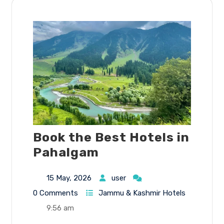
Book the Best Hotels in
Pahalgam
15 May, 2026
user
0 Comments
Jammu & Kashmir Hotels
9:56 am