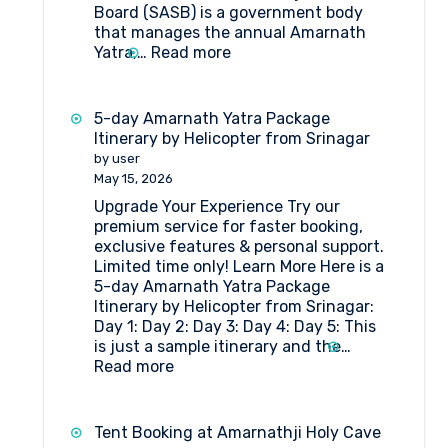
Board (SASB) is a government body
that manages the annual Amarnath
:
Yatra,…
Read more
What
Are
the
5-day Amarnath Yatra Package
Rules
Itinerary by Helicopter from Srinagar
and
by user
Regulations
May 15, 2026
for
Upgrade Your Experience Try our
Hut
premium service for faster booking,
Booking
exclusive features & personal support.
at
Limited time only! Learn More Here is a
Shri
5-day Amarnath Yatra Package
Amarnathji
Itinerary by Helicopter from Srinagar:
Shrine
Day 1: Day 2: Day 3: Day 4: Day 5: This
Board?
is just a sample itinerary and the…
:
Read more
5-
day
Amarnath
Tent Booking at Amarnathji Holy Cave
Yatra