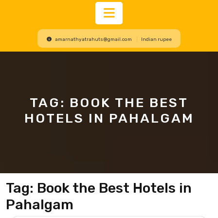
Open
amarnathyatrahuts@gmail.com
Indian rupee
Button
TAG:
BOOK THE BEST
HOTELS IN PAHALGAM
Tag:
Book the Best Hotels in
Pahalgam