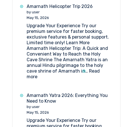
at
Amarnath Helicopter Trip 2026
MG
by user
Top
May 15, 2026
Mahagun
Upgrade Your Experience Try our
Top
premium service for faster booking,
Amarnath
exclusive features & personal support.
Limited time only! Learn More
Amarnath Helicopter Trip: A Quick and
Convenient Way to Reach the Holy
Cave Shrine The Amarnath Yatra is an
annual Hindu pilgrimage to the holy
cave shrine of Amarnath in…
Read
:
more
Amarnath
Helicopter
Trip
Amarnath Yatra 2026: Everything You
2026
Need to Know
by user
May 15, 2026
Upgrade Your Experience Try our
premium service for faster booking,