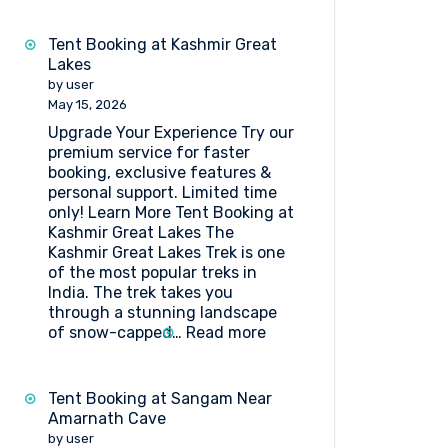
Tent Booking at Kashmir Great
Lakes
by user
May 15, 2026
Upgrade Your Experience Try our
premium service for faster
booking, exclusive features &
personal support. Limited time
only! Learn More Tent Booking at
Kashmir Great Lakes The
Kashmir Great Lakes Trek is one
of the most popular treks in
India. The trek takes you
through a stunning landscape
:
of snow-capped…
Read more
Tent
Booking
at
Tent Booking at Sangam Near
Kashmir
Amarnath Cave
Great
by user