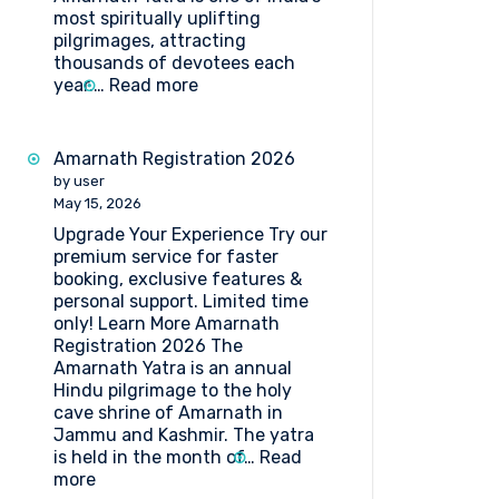
most spiritually uplifting
pilgrimages, attracting
thousands of devotees each
:
year.…
Read more
Complete
Guide
to
Amarnath Registration 2026
Amarnath
by user
Yatra
May 15, 2026
Forms
Upgrade Your Experience Try our
Medical
premium service for faster
Procedure
booking, exclusive features &
and
personal support. Limited time
Doctor’s
only! Learn More Amarnath
List
Registration 2026 The
(2026)
Amarnath Yatra is an annual
Hindu pilgrimage to the holy
cave shrine of Amarnath in
Jammu and Kashmir. The yatra
is held in the month of…
Read
:
more