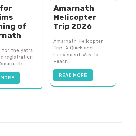
 for
Amarnath
rims
Helicopter
ning of
Trip 2026
rnath
Amarnath Helicopter
Trip: A Quick and
 for the yatra
Convenient Way to
he registration
Reach…
 Amarnath…
READ MORE
 MORE