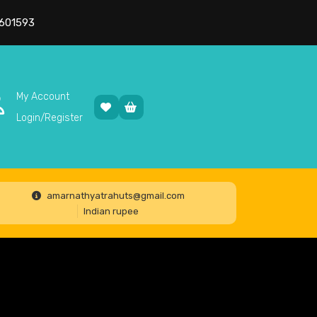
601593
My Account
Login/Register
amarnathyatrahuts@gmail.com
Indian rupee