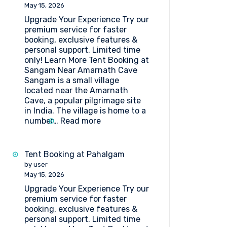
Lakes
May 15, 2026
Upgrade Your Experience Try our
premium service for faster
booking, exclusive features &
personal support. Limited time
only! Learn More Tent Booking at
Sangam Near Amarnath Cave
Sangam is a small village
located near the Amarnath
Cave, a popular pilgrimage site
in India. The village is home to a
:
number…
Read more
Tent
Booking
at
Tent Booking at Pahalgam
Sangam
by user
Near
May 15, 2026
Amarnath
Upgrade Your Experience Try our
Cave
premium service for faster
booking, exclusive features &
personal support. Limited time