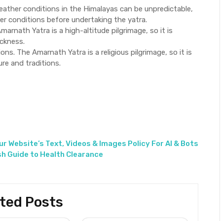
ather conditions in the Himalayas can be unpredictable,
er conditions before undertaking the yatra.
marnath Yatra is a high-altitude pilgrimage, so it is
ickness.
ions. The Amarnath Yatra is a religious pilgrimage, so it is
ure and traditions.
ur Website’s Text, Videos & Images Policy For AI & Bots
sh Guide to Health Clearance
ted Posts