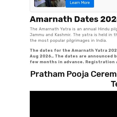
Learn More
Amarnath Dates 20
The Amarnath Yatra is an annual Hindu pil
Jammu and Kashmir. The yatra is held in 
the most popular pilgrimages in India.
The dates for the Amarnath Yatra 202
Aug 2026., The dates are announced b
few months in advance.
Registration 
Pratham Pooja Ceremo
T