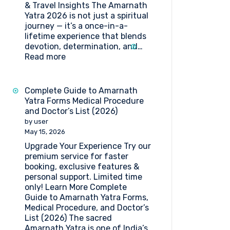
& Travel Insights The Amarnath
Yatra 2026 is not just a spiritual
journey — it’s a once-in-a-
lifetime experience that blends
devotion, determination, and…
:
Read more
Amarnath
Yatra
2026:
Complete Guide to Amarnath
Dates,
Yatra Forms Medical Procedure
Registration,
and Doctor’s List (2026)
Medical
by user
Guidelines
May 15, 2026
&
Upgrade Your Experience Try our
Travel
premium service for faster
Insights
booking, exclusive features &
personal support. Limited time
only! Learn More Complete
Guide to Amarnath Yatra Forms,
Medical Procedure, and Doctor’s
List (2026) The sacred
Amarnath Yatra is one of India’s