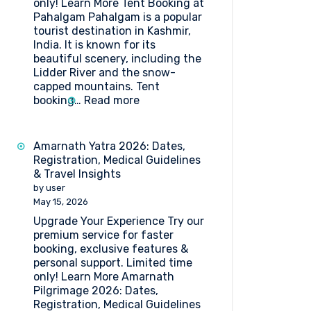
only! Learn More Tent Booking at
Pahalgam Pahalgam is a popular
tourist destination in Kashmir,
India. It is known for its
beautiful scenery, including the
Lidder River and the snow-
capped mountains. Tent
:
booking…
Read more
Tent
Booking
at
Amarnath Yatra 2026: Dates,
Pahalgam
Registration, Medical Guidelines
& Travel Insights
by user
May 15, 2026
Upgrade Your Experience Try our
premium service for faster
booking, exclusive features &
personal support. Limited time
only! Learn More Amarnath
Pilgrimage 2026: Dates,
Registration, Medical Guidelines