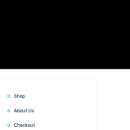
|
Shop
About Us
Checkout