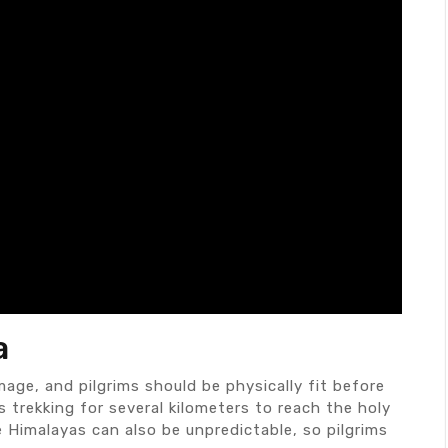
a
mage, and pilgrims should be physically fit before
s trekking for several kilometers to reach the holy
 Himalayas can also be unpredictable, so pilgrims