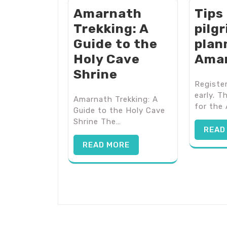
Amarnath
Tips
Trekking: A
pilg
Guide to the
plan
Holy Cave
Ama
Shrine
Register
early. T
Amarnath Trekking: A
for the
Guide to the Holy Cave
Shrine The…
READ
READ MORE