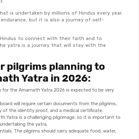
r.
hat is undertaken by millions of Hindus every year.
endurance, but it is also a journey of self-
Hindus to connect with their faith and to
e yatra is a journey that will stay with the
r pilgrims planning to
ath Yatra in 2026:
ion for the Amarnath Yatra 2026 is expected to be very
board will require certain documents from the pilgrims,
of the identity proof, and a medical certificate.
h Yatra is a challenging pilgrimage, so it is important to
 undertaking the yatra.
tials. The pilgrims should carry adequate food, water,