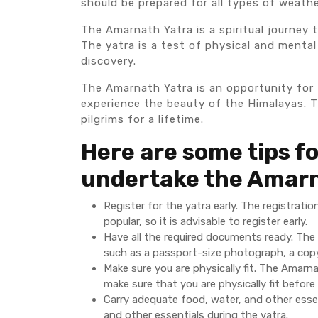
should be prepared for all types of weathe
The Amarnath Yatra is a spiritual journey t
The yatra is a test of physical and mental 
discovery.
The Amarnath Yatra is an opportunity for 
experience the beauty of the Himalayas. Th
pilgrims for a lifetime.
Here are some tips fo
undertake the Amarn
Register for the yatra early. The registrat
popular, so it is advisable to register early.
Have all the required documents ready. The 
such as a passport-size photograph, a copy 
Make sure you are physically fit. The Amarnat
make sure that you are physically fit before
Carry adequate food, water, and other essen
and other essentials during the yatra.