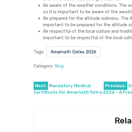
Be aware of the weather conditions. The we
so it is important to be aware of the weath
Be prepared for the altitude sickness. The A
important to be prepared for the altitude s
Be respectful of the local culture and tradit
important to be respectful of the local cult
Tags:
Amarnath Dates 2026
Category:
Blog
Post
Next:
Mandatory Medical
Previous:
O
Certificate for Amarnath Yatra 2026 – A Fre
navigation
Rela