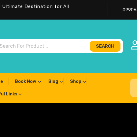
Ultimate Destination for All
09906
SEARCH
ch
e
Book Now
Blog
Shop
ul Links