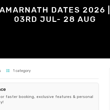
AMARNATH DATES 2026 
03RD JUL- 28 AUG
s
1 category
nce
for faster booking, exclusive features & personal
y!