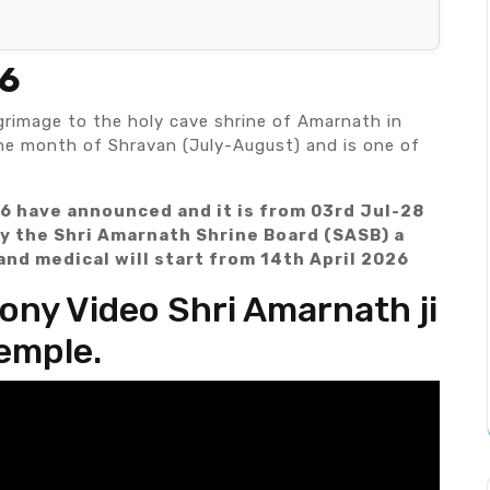
26
grimage to the holy cave shrine of Amarnath in
the month of Shravan (July-August) and is one of
6 have announced and it is from 03rd Jul-28
y the Shri Amarnath Shrine Board (SASB) a
and medical will start from 14th April 2026
ny Video Shri Amarnath ji
emple.