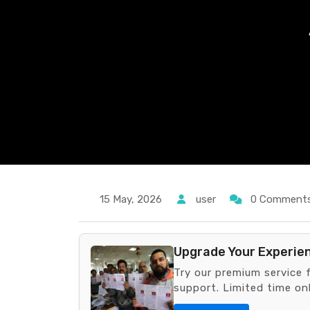
15 May, 2026
user
0 Comment
Upgrade Your Experie
Try our premium service 
support. Limited time onl