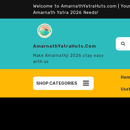
Skip
Welcome to AmarnathYatraHuts.com | Your 
to
Amarnath Yatra 2026 Needs!
content
AmarnathYatraHuts.com
Sear
for:
Make Amarnathji 2026 stay easy
with us
Hom
SHOP CATEGORIES
Usef