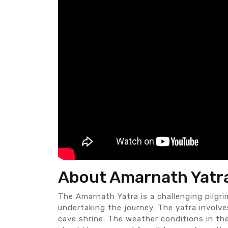
About Amarnath Yatr
The Amarnath Yatra is a challenging pilgri
undertaking the journey. The yatra involve
cave shrine. The weather conditions in the