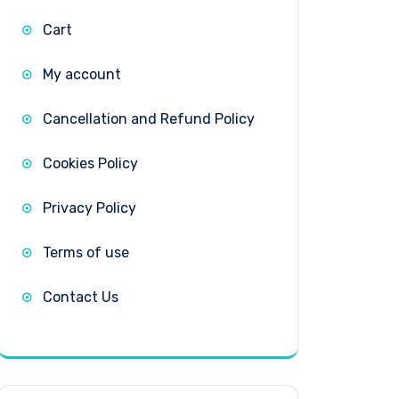
Cart
My account
Cancellation and Refund Policy
Cookies Policy
Privacy Policy
Terms of use
Contact Us