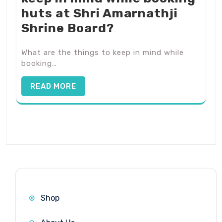
huts at Shri Amarnathji
Shrine Board?
What are the things to keep in mind while
booking…
READ MORE
Shop