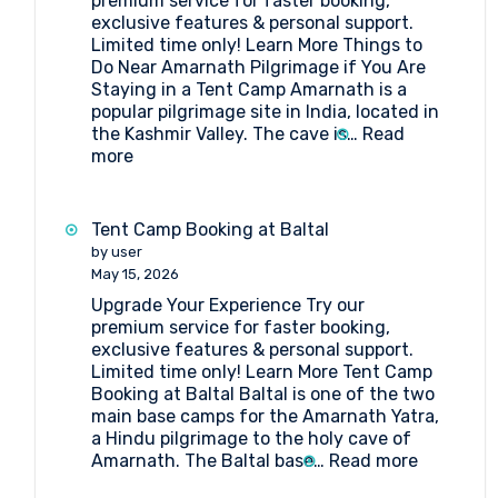
premium service for faster booking,
exclusive features & personal support.
Limited time only! Learn More Things to
Do Near Amarnath Pilgrimage if You Are
Staying in a Tent Camp Amarnath is a
popular pilgrimage site in India, located in
the Kashmir Valley. The cave is…
Read
:
more
Things
to
Do
Tent Camp Booking at Baltal
Near
by user
Amarnath
May 15, 2026
Pilgrimage
Upgrade Your Experience Try our
if
premium service for faster booking,
You
exclusive features & personal support.
Are
Limited time only! Learn More Tent Camp
Staying
Booking at Baltal Baltal is one of the two
in
main base camps for the Amarnath Yatra,
a
a Hindu pilgrimage to the holy cave of
Tent
:
Amarnath. The Baltal base…
Read more
Camp
Tent