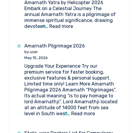
Amarnath Yatra by Helicopter 2026
Embark on a Celestial Journey The
annual Amarnath Yatra is a pilgrimage of
immense spiritual significance, drawing
:
devotees…
Read more
Your
Ultimate
Guide
Amarnath Pilgrimage 2026
to
by user
Amarnath
May 15, 2026
Yatra
Upgrade Your Experience Try our
by
premium service for faster booking,
Helicopter
exclusive features & personal support.
2026
Limited time only! Learn More Amarnath
Pilgrimage 2026 Amarnath “Pilgrimages”.
Its actual meaning “is to pay homage to
lord Amarnathji”. Lord Amarnathji located
at an altitude of 14000 feet from sea
:
level in South west…
Read more
Amarnath
Pilgrimage
2026