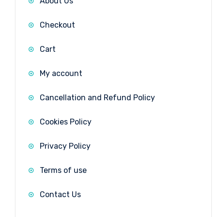
About Us
Checkout
Cart
My account
Cancellation and Refund Policy
Cookies Policy
Privacy Policy
Terms of use
Contact Us