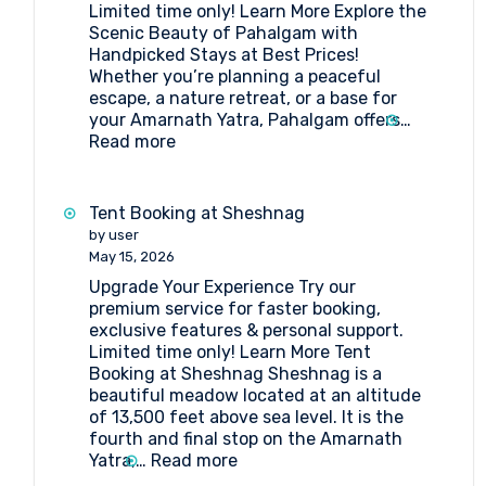
Limited time only! Learn More Explore the
Amarnath
Scenic Beauty of Pahalgam with
Pilgrimage
Handpicked Stays at Best Prices!
Whether you’re planning a peaceful
escape, a nature retreat, or a base for
your Amarnath Yatra, Pahalgam offers…
:
Read more
Book
the
Best
Tent Booking at Sheshnag
Hotels
by user
in
May 15, 2026
Pahalgam
Upgrade Your Experience Try our
premium service for faster booking,
exclusive features & personal support.
Limited time only! Learn More Tent
Booking at Sheshnag Sheshnag is a
beautiful meadow located at an altitude
of 13,500 feet above sea level. It is the
fourth and final stop on the Amarnath
:
Yatra,…
Read more
Tent