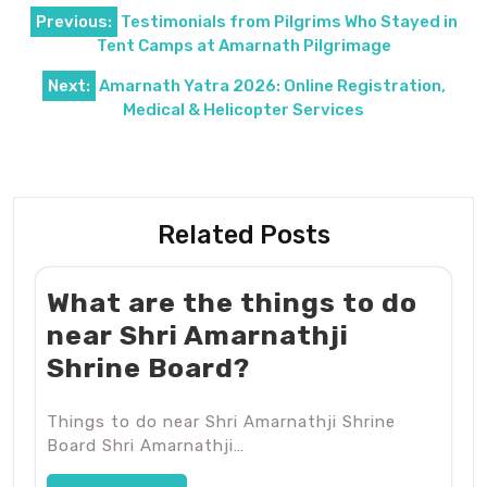
Post
Previous:
Testimonials from Pilgrims Who Stayed in
navigation
Tent Camps at Amarnath Pilgrimage
Next:
Amarnath Yatra 2026: Online Registration,
Medical & Helicopter Services
Related Posts
What are the things to do
near Shri Amarnathji
Shrine Board?
Things to do near Shri Amarnathji Shrine
Board Shri Amarnathji…