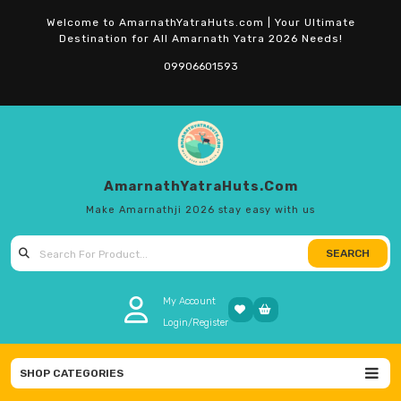
Skip
Welcome to AmarnathYatraHuts.com | Your Ultimate
to
Destination for All Amarnath Yatra 2026 Needs!
content
09906601593
AmarnathYatraHuts.com
Make Amarnathji 2026 stay easy with us
SEARCH
Search
for:
My Account
Login/Register
SHOP CATEGORIES