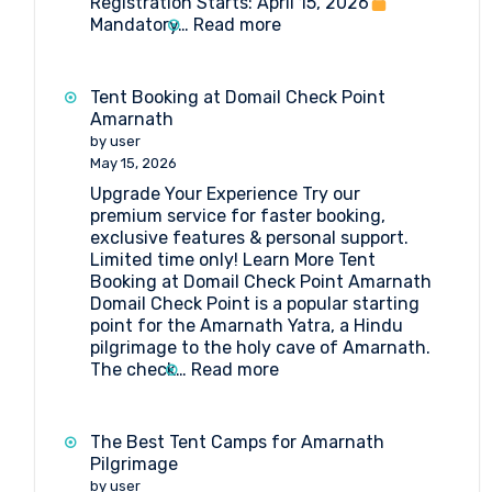
Registration Starts: April 15, 2026
:
Mandatory…
Read more
Amarnath
Yatra
2026:
Tent Booking at Domail Check Point
Everything
Amarnath
You
by user
Need
May 15, 2026
to
Upgrade Your Experience Try our
Know
premium service for faster booking,
exclusive features & personal support.
Limited time only! Learn More Tent
Booking at Domail Check Point Amarnath
Domail Check Point is a popular starting
point for the Amarnath Yatra, a Hindu
pilgrimage to the holy cave of Amarnath.
:
The check…
Read more
Tent
Booking
at
The Best Tent Camps for Amarnath
Domail
Pilgrimage
Check
by user