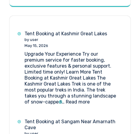
Tent Booking at Kashmir Great Lakes
by user
May 15, 2026
Upgrade Your Experience Try our
premium service for faster booking,
exclusive features & personal support.
Limited time only! Learn More Tent
Booking at Kashmir Great Lakes The
Kashmir Great Lakes Trek is one of the
most popular treks in India. The trek
takes you through a stunning landscape
:
of snow-capped…
Read more
Tent
Booking
at
Tent Booking at Sangam Near Amarnath
Kashmir
Cave
Great
by user