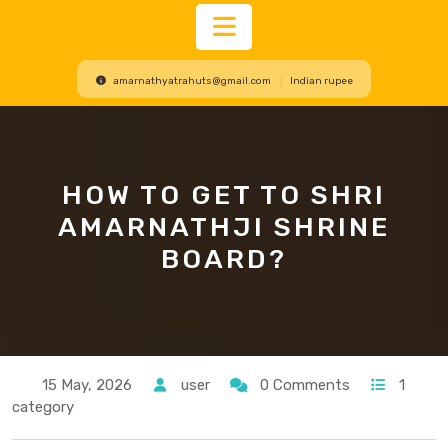
Open
amarnathyatrahuts@gmail.com
Indian rupee
Button
HOW TO GET TO SHRI
AMARNATHJI SHRINE
BOARD?
15 May, 2026
user
0 Comments
1
category