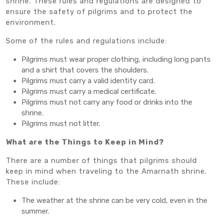
shrine. These rules and regulations are designed to
ensure the safety of pilgrims and to protect the
environment.
Some of the rules and regulations include:
Pilgrims must wear proper clothing, including long pants
and a shirt that covers the shoulders.
Pilgrims must carry a valid identity card.
Pilgrims must carry a medical certificate.
Pilgrims must not carry any food or drinks into the
shrine.
Pilgrims must not litter.
What are the Things to Keep in Mind?
There are a number of things that pilgrims should
keep in mind when traveling to the Amarnath shrine.
These include:
The weather at the shrine can be very cold, even in the
summer.