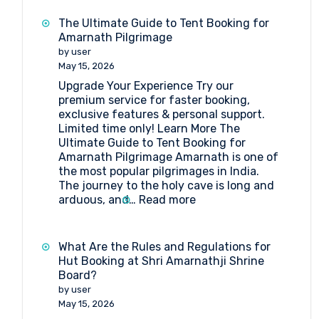
Camp
Booking
The Ultimate Guide to Tent Booking for
at
Amarnath Pilgrimage
Baltal
by user
May 15, 2026
Upgrade Your Experience Try our
premium service for faster booking,
exclusive features & personal support.
Limited time only! Learn More The
Ultimate Guide to Tent Booking for
Amarnath Pilgrimage Amarnath is one of
the most popular pilgrimages in India.
The journey to the holy cave is long and
:
arduous, and…
Read more
The
Ultimate
Guide
What Are the Rules and Regulations for
to
Hut Booking at Shri Amarnathji Shrine
Tent
Board?
Booking
by user
for
May 15, 2026
Amarnath