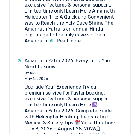
Amarnath
exclusive features & personal support.
Limited time only! Learn More Amarnath
Helicopter Trip: A Quick and Convenient
Way to Reach the Holy Cave Shrine The
Amarnath Yatra is an annual Hindu
pilgrimage to the holy cave shrine of
:
Amarnath in…
Read more
Amarnath
Helicopter
Trip
Amarnath Yatra 2026: Everything You
2026
Need to Know
by user
May 15, 2026
Upgrade Your Experience Try our
premium service for faster booking,
exclusive features & personal support.
Limited time only! Learn More
Amarnath Yatra 2026: Complete Guide
with Helicopter Booking, Registration,
Medical & Safety Tips
Yatra Duration:
July 3, 2026 – August 28, 2026🗓