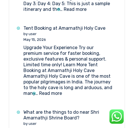
Day 3: Day 4: Day 5: This is just a sample
Board?
:
itinerary and the…
Read more
5-
day
Amarnath
Tent Booking at Amarnathji Holy Cave
Yatra
by user
Package
May 15, 2026
Itinerary
Upgrade Your Experience Try our
by
premium service for faster booking,
Helicopter
exclusive features & personal support.
from
Limited time only! Learn More Tent
Srinagar
Booking at Amarnathji Holy Cave
Amarnathji Holy Cave is one of the most
popular pilgrimages in India. The journey
to the holy cave is long and arduous, and
:
many…
Read more
Tent
Booking
at
What are the things to do near Shri
Amarnathji
Amarnathji Shrine Board?
Holy
by user
Cave