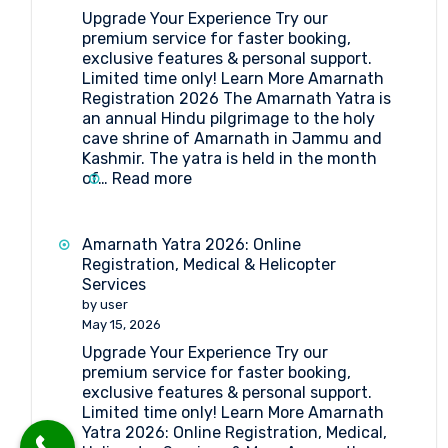
Forms
Upgrade Your Experience Try our
Medical
premium service for faster booking,
Procedure
exclusive features & personal support.
and
Limited time only! Learn More Amarnath
Doctor’s
Registration 2026 The Amarnath Yatra is
List
an annual Hindu pilgrimage to the holy
(2026)
cave shrine of Amarnath in Jammu and
Kashmir. The yatra is held in the month
:
of…
Read more
Amarnath
Registration
2026
Amarnath Yatra 2026: Online
Registration, Medical & Helicopter
Services
by user
May 15, 2026
Upgrade Your Experience Try our
premium service for faster booking,
exclusive features & personal support.
Limited time only! Learn More Amarnath
Yatra 2026: Online Registration, Medical,