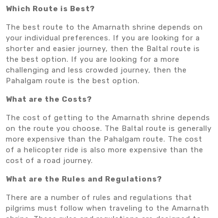
Which Route is Best?
The best route to the Amarnath shrine depends on
your individual preferences. If you are looking for a
shorter and easier journey, then the Baltal route is
the best option. If you are looking for a more
challenging and less crowded journey, then the
Pahalgam route is the best option.
What are the Costs?
The cost of getting to the Amarnath shrine depends
on the route you choose. The Baltal route is generally
more expensive than the Pahalgam route. The cost
of a helicopter ride is also more expensive than the
cost of a road journey.
What are the Rules and Regulations?
There are a number of rules and regulations that
pilgrims must follow when traveling to the Amarnath