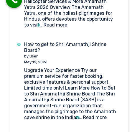
Helicopter Services & More Amarnath
Yatra 2026 Overview The Amarnath
Yatra, one of the holiest pilgrimages for
Hindus, offers devotees the opportunity
:
to visit…
Read more
Amarnath
Yatra
2026:
How to get to Shri Amarnathji Shrine
Online
Board?
Registration,
by user
Medical
May 15, 2026
&
Upgrade Your Experience Try our
Helicopter
premium service for faster booking,
Services
exclusive features & personal support.
Limited time only! Learn More How to Get
to Shri Amarnathji Shrine Board The Shri
Amarnathji Shrine Board (SASB) is a
government-run organization that
manages the pilgrimage to the Amarnath
:
cave shrine in the Indian…
Read more
How
to