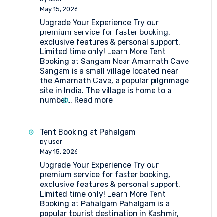
Lakes
May 15, 2026
Upgrade Your Experience Try our
premium service for faster booking,
exclusive features & personal support.
Limited time only! Learn More Tent
Booking at Sangam Near Amarnath Cave
Sangam is a small village located near
the Amarnath Cave, a popular pilgrimage
site in India. The village is home to a
:
number…
Read more
Tent
Booking
at
Tent Booking at Pahalgam
Sangam
by user
Near
May 15, 2026
Amarnath
Upgrade Your Experience Try our
Cave
premium service for faster booking,
exclusive features & personal support.
Limited time only! Learn More Tent
Booking at Pahalgam Pahalgam is a
popular tourist destination in Kashmir,