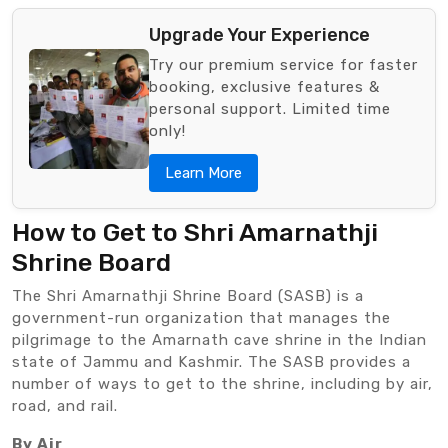
Upgrade Your Experience
Try our premium service for faster
booking, exclusive features &
personal support. Limited time
only!
Learn More
How to Get to Shri Amarnathji
Shrine Board
The Shri Amarnathji Shrine Board (SASB) is a
government-run organization that manages the
pilgrimage to the Amarnath cave shrine in the Indian
state of Jammu and Kashmir. The SASB provides a
number of ways to get to the shrine, including by air,
road, and rail.
By Air