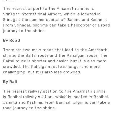
The nearest airport to the Amarnath shrine is
Srinagar International Airport, which is located in
Srinagar, the summer capital of Jammu and Kashmir.
From Srinagar, pilgrims can take a helicopter or a road
journey to the shrine.
By Road
There are two main roads that lead to the Amarnath
shrine: the Baltal route and the Pahalgam route. The
Baltal route is shorter and easier, but it is also more
crowded. The Pahalgam route is longer and more
challenging, but it is also less crowded.
By Rail
The nearest railway station to the Amarnath shrine
is Banihal railway station, which is located in Banihal,
Jammu and Kashmir. From Banihal, pilgrims can take a
road journey to the shrine.