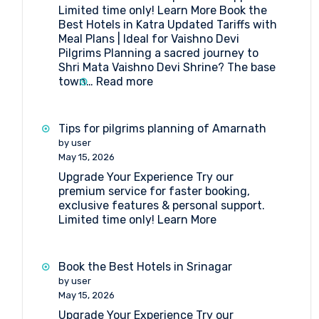
Limited time only! Learn More Book the
Amarnath
Best Hotels in Katra Updated Tariffs with
Yatra
Meal Plans | Ideal for Vaishno Devi
Pilgrims Planning a sacred journey to
Shri Mata Vaishno Devi Shrine? The base
:
town…
Read more
Book
the
Best
Tips for pilgrims planning of Amarnath
Hotels
by user
in
May 15, 2026
Katra
Upgrade Your Experience Try our
premium service for faster booking,
exclusive features & personal support.
Limited time only! Learn More
Book the Best Hotels in Srinagar
by user
May 15, 2026
Upgrade Your Experience Try our