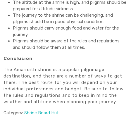
The altitude at the shrine is high, and pilgrims should be
prepared for altitude sickness.
The journey to the shrine can be challenging, and
pilgrims should be in good physical condition.
Pilgrims should carry enough food and water for the
journey.
Pilgrims should be aware of the rules and regulations
and should follow them at all times.
Conclusion
The Amarnath shrine is a popular pilgrimage
destination, and there are a number of ways to get
there. The best route for you will depend on your
individual preferences and budget. Be sure to follow
the rules and regulations and to keep in mind the
weather and altitude when planning your journey.
Category:
Shrine Board Hut