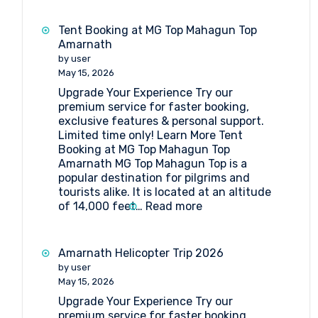
Booking
at
Tent Booking at MG Top Mahagun Top
Sheshnag
Amarnath
by user
May 15, 2026
Upgrade Your Experience Try our
premium service for faster booking,
exclusive features & personal support.
Limited time only! Learn More Tent
Booking at MG Top Mahagun Top
Amarnath MG Top Mahagun Top is a
popular destination for pilgrims and
tourists alike. It is located at an altitude
:
of 14,000 feet…
Read more
Tent
Booking
at
Amarnath Helicopter Trip 2026
MG
by user
Top
May 15, 2026
Mahagun
Upgrade Your Experience Try our
Top
premium service for faster booking,