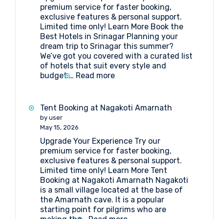
premium service for faster booking,
exclusive features & personal support.
Limited time only! Learn More Book the
Best Hotels in Srinagar Planning your
dream trip to Srinagar this summer?
We’ve got you covered with a curated list
of hotels that suit every style and
:
budget.…
Read more
Book
the
Best
Tent Booking at Nagakoti Amarnath
Hotels
by user
in
May 15, 2026
Srinagar
Upgrade Your Experience Try our
premium service for faster booking,
exclusive features & personal support.
Limited time only! Learn More Tent
Booking at Nagakoti Amarnath Nagakoti
is a small village located at the base of
the Amarnath cave. It is a popular
starting point for pilgrims who are
: