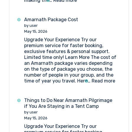
making the…
Read more
Tent
Booking
at
Amarnath Package Cost
Nagakoti
by user
Amarnath
May 15, 2026
Upgrade Your Experience Try our
premium service for faster booking,
exclusive features & personal support.
Limited time only! Learn More The cost of
an Amarnath package varies depending
on the type of package you choose, the
number of people in your group, and the
:
time of year you travel. Here…
Read more
Amarna
Packag
Cost
Things to Do Near Amarnath Pilgrimage
if You Are Staying in a Tent Camp
by user
May 15, 2026
Upgrade Your Experience Try our