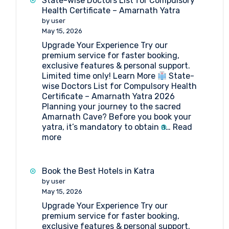
State-wise Doctors List for Compulsory
Health Certificate – Amarnath Yatra
by user
May 15, 2026
Upgrade Your Experience Try our
premium service for faster booking,
exclusive features & personal support.
Limited time only! Learn More
State-
wise Doctors List for Compulsory Health
Certificate – Amarnath Yatra 2026
Planning your journey to the sacred
Amarnath Cave? Before you book your
yatra, it’s mandatory to obtain a…
Read
:
more
State-
wise
Doctors
Book the Best Hotels in Katra
List
by user
for
May 15, 2026
Compulsory
Upgrade Your Experience Try our
Health
premium service for faster booking,
Certificate
exclusive features & personal support.
–