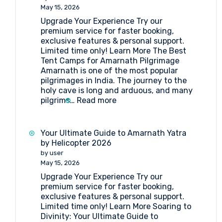
Point
May 15, 2026
Amarnath
Upgrade Your Experience Try our
premium service for faster booking,
exclusive features & personal support.
Limited time only! Learn More The Best
Tent Camps for Amarnath Pilgrimage
Amarnath is one of the most popular
pilgrimages in India. The journey to the
holy cave is long and arduous, and many
:
pilgrims…
Read more
The
Best
Tent
Your Ultimate Guide to Amarnath Yatra
Camps
by Helicopter 2026
for
by user
Amarnath
May 15, 2026
Pilgrimage
Upgrade Your Experience Try our
premium service for faster booking,
exclusive features & personal support.
Limited time only! Learn More Soaring to
Divinity: Your Ultimate Guide to