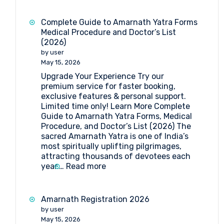
Yatra
2026:
Complete Guide to Amarnath Yatra Forms
Dates,
Medical Procedure and Doctor’s List
Registration,
(2026)
Medical
by user
Guidelines
May 15, 2026
&
Upgrade Your Experience Try our
Travel
premium service for faster booking,
Insights
exclusive features & personal support.
Limited time only! Learn More Complete
Guide to Amarnath Yatra Forms, Medical
Procedure, and Doctor’s List (2026) The
sacred Amarnath Yatra is one of India’s
most spiritually uplifting pilgrimages,
attracting thousands of devotees each
:
year.…
Read more
Complete
Guide
to
Amarnath Registration 2026
Amarnath
by user
Yatra
May 15, 2026