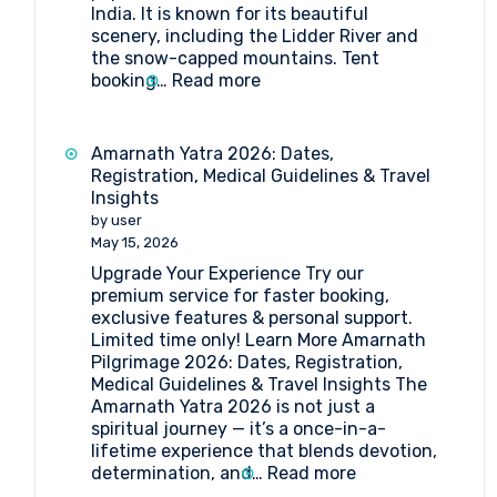
India. It is known for its beautiful
scenery, including the Lidder River and
the snow-capped mountains. Tent
:
booking…
Read more
Tent
Booking
at
Amarnath Yatra 2026: Dates,
Pahalgam
Registration, Medical Guidelines & Travel
Insights
by user
May 15, 2026
Upgrade Your Experience Try our
premium service for faster booking,
exclusive features & personal support.
Limited time only! Learn More Amarnath
Pilgrimage 2026: Dates, Registration,
Medical Guidelines & Travel Insights The
Amarnath Yatra 2026 is not just a
spiritual journey — it’s a once-in-a-
lifetime experience that blends devotion,
:
determination, and…
Read more
Amarnath