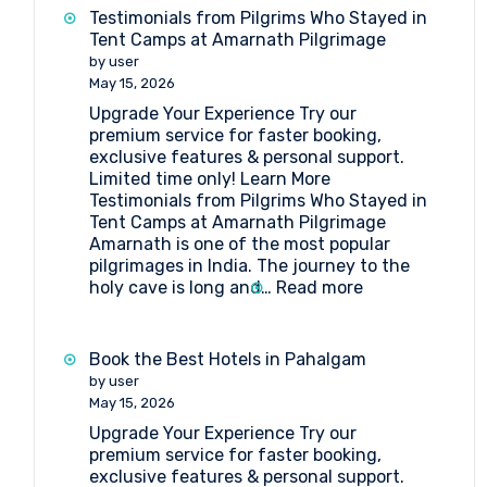
get
Testimonials from Pilgrims Who Stayed in
to
Tent Camps at Amarnath Pilgrimage
Shri
by user
Amarnathji
May 15, 2026
Shrine
Upgrade Your Experience Try our
Board?
premium service for faster booking,
exclusive features & personal support.
Limited time only! Learn More
Testimonials from Pilgrims Who Stayed in
Tent Camps at Amarnath Pilgrimage
Amarnath is one of the most popular
pilgrimages in India. The journey to the
:
holy cave is long and…
Read more
Testimonials
from
Pilgrims
Book the Best Hotels in Pahalgam
Who
by user
Stayed
May 15, 2026
in
Upgrade Your Experience Try our
Tent
premium service for faster booking,
Camps
exclusive features & personal support.
at