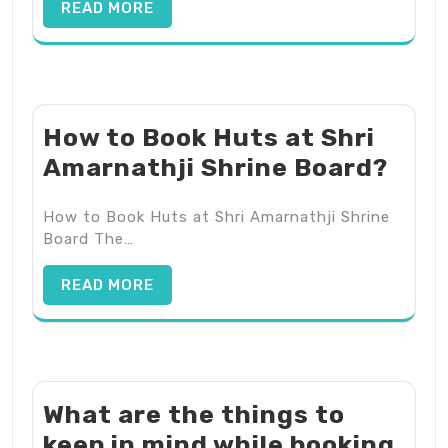
READ MORE
How to Book Huts at Shri
Amarnathji Shrine Board?
How to Book Huts at Shri Amarnathji Shrine
Board The…
READ MORE
What are the things to
keep in mind while booking