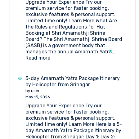
Upgrade Your Experience Try our
Pilgrimage
premium service for faster booking,
exclusive features & personal support.
Limited time only! Learn More What Are
the Rules and Regulations for Hut
Booking at Shri Amarnathji Shrine
Board? The Shri Amarnathji Shrine Board
(SASB) is a government body that
manages the annual Amarnath Yatra,…
:
Read more
What
Are
the
5-day Amarnath Yatra Package Itinerary
Rules
by Helicopter from Srinagar
and
by user
Regulations
May 15, 2026
for
Upgrade Your Experience Try our
Hut
premium service for faster booking,
Booking
exclusive features & personal support.
at
Limited time only! Learn More Here is a 5-
Shri
day Amarnath Yatra Package Itinerary by
Amarnathji
Helicopter from Srinagar: Day 1: Day 2:
Shrine