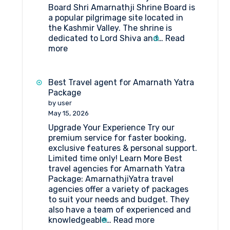
Board Shri Amarnathji Shrine Board is
a popular pilgrimage site located in
the Kashmir Valley. The shrine is
dedicated to Lord Shiva and…
Read
:
more
What
are
the
Best Travel agent for Amarnath Yatra
things
Package
to
by user
do
May 15, 2026
near
Upgrade Your Experience Try our
Shri
premium service for faster booking,
Amarnathji
exclusive features & personal support.
Shrine
Limited time only! Learn More Best
Board?
travel agencies for Amarnath Yatra
Package: AmarnathjiYatra travel
agencies offer a variety of packages
to suit your needs and budget. They
also have a team of experienced and
:
knowledgeable…
Read more
Best