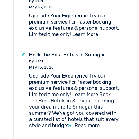
by user
Katra
May 15, 2026
Upgrade Your Experience Try our
premium service for faster booking,
exclusive features & personal support.
Limited time only! Learn More
Book the Best Hotels in Srinagar
by user
May 15, 2026
Upgrade Your Experience Try our
premium service for faster booking,
exclusive features & personal support.
Limited time only! Learn More Book
the Best Hotels in Srinagar Planning
your dream trip to Srinagar this
summer? We’ve got you covered with
a curated list of hotels that suit every
:
style and budget.…
Read more
Book
the