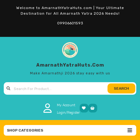
Skip
Welcome to AmarnathYatraHuts.com | Your Ultimate
to
Destination for All Amarnath Yatra 2026 Needs!
content
09906601593
AmarnathYatraHuts.com
Make Amarnathji 2026 stay easy with us
SEARCH
Search
for:
My Account
Login/Register
SHOP CATEGORIES