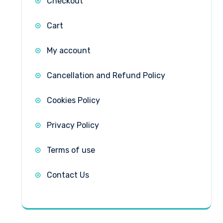
Checkout
Cart
My account
Cancellation and Refund Policy
Cookies Policy
Privacy Policy
Terms of use
Contact Us