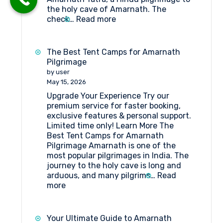
the holy cave of Amarnath. The
:
check…
Read more
Tent
Booking
at
The Best Tent Camps for Amarnath
Domail
Pilgrimage
Check
by user
Point
May 15, 2026
Amarnath
Upgrade Your Experience Try our
premium service for faster booking,
exclusive features & personal support.
Limited time only! Learn More The
Best Tent Camps for Amarnath
Pilgrimage Amarnath is one of the
most popular pilgrimages in India. The
journey to the holy cave is long and
arduous, and many pilgrims…
Read
:
more
The
Best
Tent
Your Ultimate Guide to Amarnath