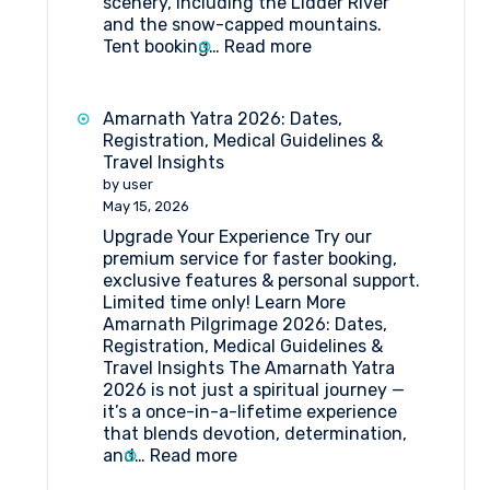
scenery, including the Lidder River
and the snow-capped mountains.
:
Tent booking…
Read more
Tent
Booking
at
Amarnath Yatra 2026: Dates,
Pahalgam
Registration, Medical Guidelines &
Travel Insights
by user
May 15, 2026
Upgrade Your Experience Try our
premium service for faster booking,
exclusive features & personal support.
Limited time only! Learn More
Amarnath Pilgrimage 2026: Dates,
Registration, Medical Guidelines &
Travel Insights The Amarnath Yatra
2026 is not just a spiritual journey —
it’s a once-in-a-lifetime experience
that blends devotion, determination,
:
and…
Read more
Amarnath