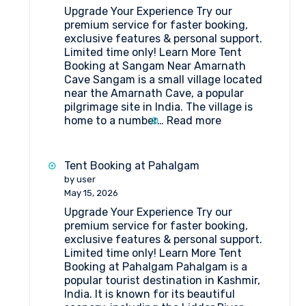
Upgrade Your Experience Try our
premium service for faster booking,
exclusive features & personal support.
Limited time only! Learn More Tent
Booking at Sangam Near Amarnath
Cave Sangam is a small village located
near the Amarnath Cave, a popular
pilgrimage site in India. The village is
:
home to a number…
Read more
Tent
Booking
at
Tent Booking at Pahalgam
Sangam
by user
Near
May 15, 2026
Amarnath
Upgrade Your Experience Try our
Cave
premium service for faster booking,
exclusive features & personal support.
Limited time only! Learn More Tent
Booking at Pahalgam Pahalgam is a
popular tourist destination in Kashmir,
India. It is known for its beautiful