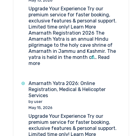
May 15, 2026
Forms
Upgrade Your Experience Try our
Medical
premium service for faster booking,
Procedure
exclusive features & personal support.
and
Limited time only! Learn More
Doctor’s
Amarnath Registration 2026 The
List
Amarnath Yatra is an annual Hindu
(2026)
pilgrimage to the holy cave shrine of
Amarnath in Jammu and Kashmir. The
yatra is held in the month of…
Read
:
more
Amarnath
Registration
2026
Amarnath Yatra 2026: Online
Registration, Medical & Helicopter
Services
by user
May 15, 2026
Upgrade Your Experience Try our
premium service for faster booking,
exclusive features & personal support.
Limited time only! Learn More