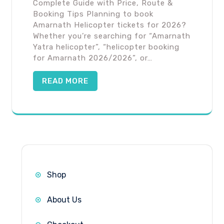
Complete Guide with Price, Route &
Booking Tips Planning to book
Amarnath Helicopter tickets for 2026?
Whether you’re searching for “Amarnath
Yatra helicopter”, “helicopter booking
for Amarnath 2026/2026”, or…
READ MORE
Shop
About Us