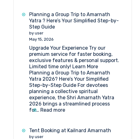
Travel
agent
Planning a Group Trip to Amarnath
for
Yatra ? Here’s Your Simplified Step-by-
Amarnath
Step Guide
Yatra
by user
Package
May 15, 2026
Upgrade Your Experience Try our
premium service for faster booking,
exclusive features & personal support.
Limited time only! Learn More
Planning a Group Trip to Amarnath
Yatra 2026? Here’s Your Simplified
Step-by-Step Guide For devotees
planning a collective spiritual
experience, the Shri Amarnath Yatra
2026 brings a streamlined process
:
for…
Read more
Planning
a
Group
Tent Booking at Kailnard Amarnath
Trip
by user