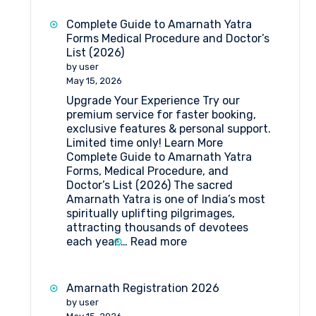
Yatra
2026:
Complete Guide to Amarnath Yatra
Dates,
Forms Medical Procedure and Doctor’s
Registration,
List (2026)
Medical
by user
Guidelines
May 15, 2026
&
Upgrade Your Experience Try our
Travel
premium service for faster booking,
Insights
exclusive features & personal support.
Limited time only! Learn More
Complete Guide to Amarnath Yatra
Forms, Medical Procedure, and
Doctor’s List (2026) The sacred
Amarnath Yatra is one of India’s most
spiritually uplifting pilgrimages,
attracting thousands of devotees
:
each year.…
Read more
Complete
Guide
to
Amarnath Registration 2026
Amarnath
by user
Yatra