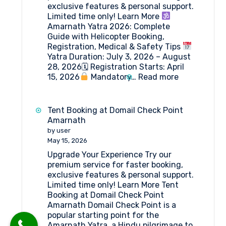
exclusive features & personal support.
Limited time only! Learn More
Amarnath Yatra 2026: Complete
Guide with Helicopter Booking,
Registration, Medical & Safety Tips
Yatra Duration: July 3, 2026 – August
28, 2026🗓 Registration Starts: April
:
15, 2026
Mandatory…
Read more
Amarnath
Yatra
2026:
Tent Booking at Domail Check Point
Everything
Amarnath
You
by user
Need
May 15, 2026
to
Upgrade Your Experience Try our
Know
premium service for faster booking,
exclusive features & personal support.
Limited time only! Learn More Tent
Booking at Domail Check Point
Amarnath Domail Check Point is a
popular starting point for the
Amarnath Yatra, a Hindu pilgrimage to