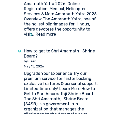
Amarnath Yatra 2026: Online
Registration, Medical, Helicopter
Services & More Amarnath Yatra 2026
Overview The Amarnath Yatra, one of
the holiest pilgrimages for Hindus,
offers devotees the opportunity to
:
visit…
Read more
Amarnath
Yatra
2026:
How to get to Shri Amarnathji Shrine
Online
Board?
Registration,
by user
Medical
May 15, 2026
&
Upgrade Your Experience Try our
Helicopter
premium service for faster booking,
Services
exclusive features & personal support.
Limited time only! Learn More How to
Get to Shri Amarnathji Shrine Board
The Shri Amarnathji Shrine Board
(SASB) is a government-run
organization that manages the