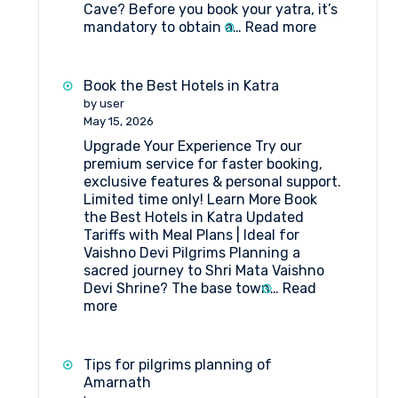
Cave? Before you book your yatra, it’s
:
mandatory to obtain a…
Read more
State-
wise
Doctors
Book the Best Hotels in Katra
List
by user
for
May 15, 2026
Compulsory
Upgrade Your Experience Try our
Health
premium service for faster booking,
Certificate
exclusive features & personal support.
–
Limited time only! Learn More Book
Amarnath
the Best Hotels in Katra Updated
Yatra
Tariffs with Meal Plans | Ideal for
Vaishno Devi Pilgrims Planning a
sacred journey to Shri Mata Vaishno
Devi Shrine? The base town…
Read
:
more
Book
the
Best
Tips for pilgrims planning of
Hotels
Amarnath
in