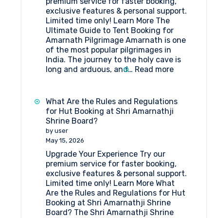
premium service for faster booking,
exclusive features & personal support.
Limited time only! Learn More The
Ultimate Guide to Tent Booking for
Amarnath Pilgrimage Amarnath is one
of the most popular pilgrimages in
India. The journey to the holy cave is
:
long and arduous, and…
Read more
The
Ultimate
Guide
What Are the Rules and Regulations
to
for Hut Booking at Shri Amarnathji
Tent
Shrine Board?
Booking
by user
for
May 15, 2026
Amarnath
Upgrade Your Experience Try our
Pilgrimage
premium service for faster booking,
exclusive features & personal support.
Limited time only! Learn More What
Are the Rules and Regulations for Hut
Booking at Shri Amarnathji Shrine
Board? The Shri Amarnathji Shrine