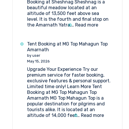
Booking at Sheshnag Sheshnag is a
beautiful meadow located at an
altitude of 13,500 feet above sea
level. It is the fourth and final stop on
:
the Amarnath Yatra,…
Read more
Tent
Booking
at
Tent Booking at MG Top Mahagun Top
Sheshnag
Amarnath
by user
May 15, 2026
Upgrade Your Experience Try our
premium service for faster booking,
exclusive features & personal support.
Limited time only! Learn More Tent
Booking at MG Top Mahagun Top
Amarnath MG Top Mahagun Top is a
popular destination for pilgrims and
tourists alike. It is located at an
:
altitude of 14,000 feet…
Read more
Tent
Booking