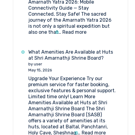
Amarnath Yatra 2026: Mobile
Connectivity Guide — Stay
Connected, Stay Safe! The sacred
journey of the Amarnath Yatra 2026
is not only a spiritual expedition but
:
also one that…
Read more
Amarnath
Yatra
2026:
What Amenities Are Available at Huts
Mobile
at Shri Amarnathji Shrine Board?
Connectivity
by user
Guide
May 15, 2026
Upgrade Your Experience Try our
premium service for faster booking,
exclusive features & personal support.
Limited time only! Learn More
Amenities Available at Huts at Shri
Amarnathji Shrine Board The Shri
Amarnathji Shrine Board (SASB)
offers a variety of amenities at its
huts, located at Baltal, Panchtanri,
:
Holy Cave, Sheshnag,…
Read more