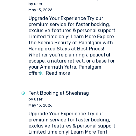
Who
by user
Stayed
May 15, 2026
in
Upgrade Your Experience Try our
Tent
premium service for faster booking,
Camps
exclusive features & personal support.
at
Limited time only! Learn More Explore
Amarnath
the Scenic Beauty of Pahalgam with
Pilgrimage
Handpicked Stays at Best Prices!
Whether you’re planning a peaceful
escape, a nature retreat, or a base for
your Amarnath Yatra, Pahalgam
:
offers…
Read more
Book
the
Best
Tent Booking at Sheshnag
Hotels
by user
in
May 15, 2026
Pahalgam
Upgrade Your Experience Try our
premium service for faster booking,
exclusive features & personal support.
Limited time only! Learn More Tent