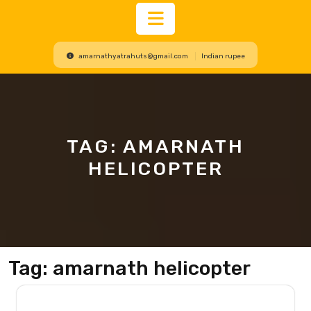
Open
amarnathyatrahuts@gmail.com
Indian rupee
Button
TAG:
AMARNATH
HELICOPTER
Tag:
amarnath helicopter