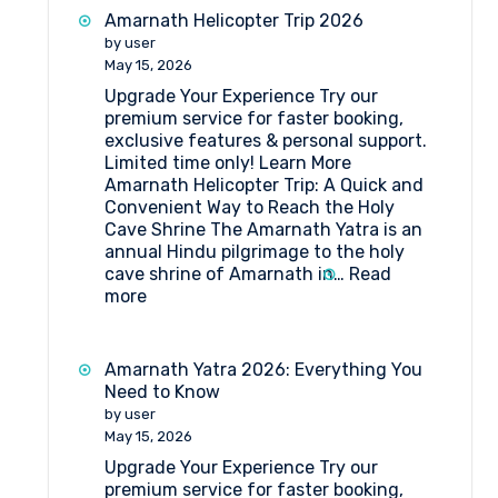
at
Amarnath Helicopter Trip 2026
MG
by user
Top
May 15, 2026
Mahagun
Upgrade Your Experience Try our
Top
premium service for faster booking,
Amarnath
exclusive features & personal support.
Limited time only! Learn More
Amarnath Helicopter Trip: A Quick and
Convenient Way to Reach the Holy
Cave Shrine The Amarnath Yatra is an
annual Hindu pilgrimage to the holy
cave shrine of Amarnath in…
Read
:
more
Amarnath
Helicopter
Trip
Amarnath Yatra 2026: Everything You
2026
Need to Know
by user
May 15, 2026
Upgrade Your Experience Try our
premium service for faster booking,