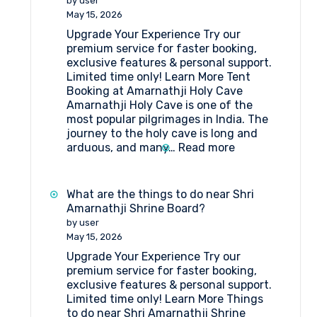
by user
Package
May 15, 2026
Itinerary
Upgrade Your Experience Try our
by
premium service for faster booking,
Helicopter
exclusive features & personal support.
from
Limited time only! Learn More Tent
Srinagar
Booking at Amarnathji Holy Cave
Amarnathji Holy Cave is one of the
most popular pilgrimages in India. The
journey to the holy cave is long and
:
arduous, and many…
Read more
Tent
Booking
at
What are the things to do near Shri
Amarnathji
Amarnathji Shrine Board?
Holy
by user
Cave
May 15, 2026
Upgrade Your Experience Try our
premium service for faster booking,
exclusive features & personal support.
Limited time only! Learn More Things
to do near Shri Amarnathji Shrine