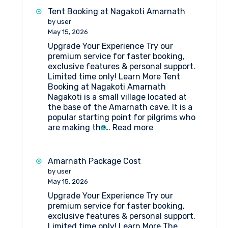
Best
Tent Booking at Nagakoti Amarnath
Hotels
by user
in
May 15, 2026
Srinagar
Upgrade Your Experience Try our
premium service for faster booking,
exclusive features & personal support.
Limited time only! Learn More Tent
Booking at Nagakoti Amarnath
Nagakoti is a small village located at
the base of the Amarnath cave. It is a
popular starting point for pilgrims who
:
are making the…
Read more
Tent
Booking
at
Amarnath Package Cost
Nagakoti
by user
Amarnath
May 15, 2026
Upgrade Your Experience Try our
premium service for faster booking,
exclusive features & personal support.
Limited time only! Learn More The