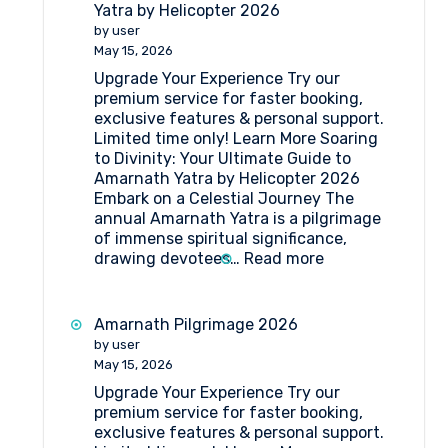
Camps
Yatra by Helicopter 2026
for
by user
Amarnath
May 15, 2026
Pilgrimage
Upgrade Your Experience Try our
premium service for faster booking,
exclusive features & personal support.
Limited time only! Learn More Soaring
to Divinity: Your Ultimate Guide to
Amarnath Yatra by Helicopter 2026
Embark on a Celestial Journey The
annual Amarnath Yatra is a pilgrimage
of immense spiritual significance,
:
drawing devotees…
Read more
Your
Ultimate
Guide
Amarnath Pilgrimage 2026
to
by user
Amarnath
May 15, 2026
Yatra
Upgrade Your Experience Try our
by
premium service for faster booking,
Helicopter
exclusive features & personal support.
2026