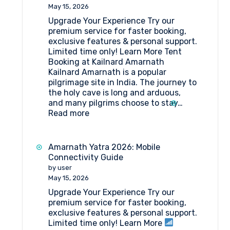
to
May 15, 2026
Amarnath
Upgrade Your Experience Try our
Yatra
premium service for faster booking,
?
exclusive features & personal support.
Here’s
Limited time only! Learn More Tent
Your
Booking at Kailnard Amarnath
Simplified
Kailnard Amarnath is a popular
Step-
pilgrimage site in India. The journey to
by-
the holy cave is long and arduous,
Step
and many pilgrims choose to stay…
Guide
:
Read more
Tent
Booking
at
Amarnath Yatra 2026: Mobile
Kailnard
Connectivity Guide
Amarnath
by user
May 15, 2026
Upgrade Your Experience Try our
premium service for faster booking,
exclusive features & personal support.
Limited time only! Learn More