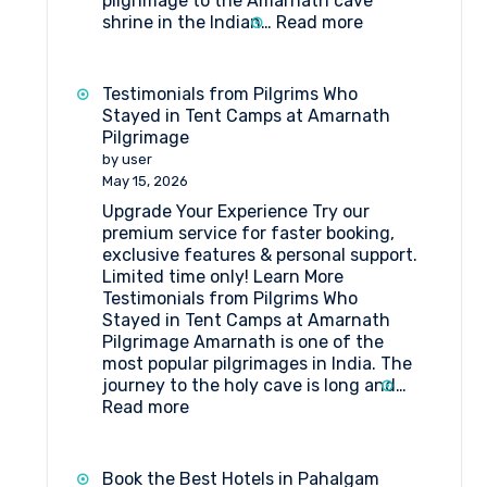
pilgrimage to the Amarnath cave
:
shrine in the Indian…
Read more
How
to
get
Testimonials from Pilgrims Who
to
Stayed in Tent Camps at Amarnath
Shri
Pilgrimage
Amarnathji
by user
Shrine
May 15, 2026
Board?
Upgrade Your Experience Try our
premium service for faster booking,
exclusive features & personal support.
Limited time only! Learn More
Testimonials from Pilgrims Who
Stayed in Tent Camps at Amarnath
Pilgrimage Amarnath is one of the
most popular pilgrimages in India. The
journey to the holy cave is long and…
:
Read more
Testimonials
from
Pilgrims
Book the Best Hotels in Pahalgam