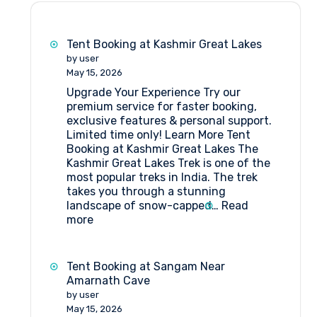
Tent Booking at Kashmir Great Lakes
by user
May 15, 2026
Upgrade Your Experience Try our
premium service for faster booking,
exclusive features & personal support.
Limited time only! Learn More Tent
Booking at Kashmir Great Lakes The
Kashmir Great Lakes Trek is one of the
most popular treks in India. The trek
takes you through a stunning
landscape of snow-capped…
Read
:
more
Tent
Booking
at
Tent Booking at Sangam Near
Kashmir
Amarnath Cave
Great
by user
Lakes
May 15, 2026