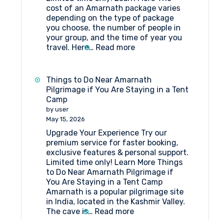
cost of an Amarnath package varies
depending on the type of package
you choose, the number of people in
your group, and the time of year you
:
travel. Here…
Read more
Amarnath
Package
Cost
Things to Do Near Amarnath
Pilgrimage if You Are Staying in a Tent
Camp
by user
May 15, 2026
Upgrade Your Experience Try our
premium service for faster booking,
exclusive features & personal support.
Limited time only! Learn More Things
to Do Near Amarnath Pilgrimage if
You Are Staying in a Tent Camp
Amarnath is a popular pilgrimage site
in India, located in the Kashmir Valley.
:
The cave is…
Read more