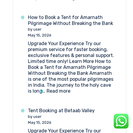
What
Amenities
Are
How to Book a Tent for Amarnath
Available
Pilgrimage Without Breaking the Bank
at
by user
Huts
May 15, 2026
at
Upgrade Your Experience Try our
Shri
premium service for faster booking,
Amarnathji
exclusive features & personal support.
Shrine
Limited time only! Learn More How to
Board?
Book a Tent for Amarnath Pilgrimage
Without Breaking the Bank Amarnath
is one of the most popular pilgrimages
in India. The journey to the holy cave
:
is long…
Read more
How
to
Book
Tent Booking at Betaab Valley
a
by user
Tent
May 15, 2026
for
Upgrade Your Experience Try our
Amarnath