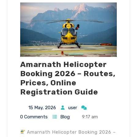
Amarnath Helicopter
Booking 2026 – Routes,
Prices, Online
Registration Guide
15 May, 2026
user
0 Comments
Blog
9:17 am
Amarnath Helicopter Booking 2026 –