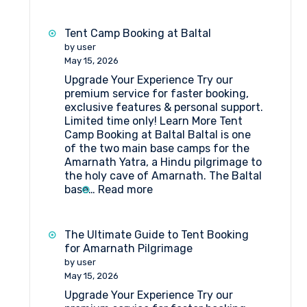
Things
to
Do
Tent Camp Booking at Baltal
Near
by user
Amarnath
May 15, 2026
Pilgrimage
Upgrade Your Experience Try our
if
premium service for faster booking,
You
exclusive features & personal support.
Are
Limited time only! Learn More Tent
Staying
Camp Booking at Baltal Baltal is one
in
of the two main base camps for the
a
Amarnath Yatra, a Hindu pilgrimage to
Tent
the holy cave of Amarnath. The Baltal
Camp
:
base…
Read more
Tent
Camp
Booking
The Ultimate Guide to Tent Booking
at
for Amarnath Pilgrimage
Baltal
by user
May 15, 2026
Upgrade Your Experience Try our