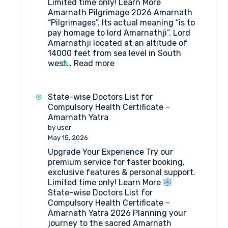
Limited time only! Learn More
Amarnath Pilgrimage 2026 Amarnath
“Pilgrimages”. Its actual meaning “is to
pay homage to lord Amarnathji”. Lord
Amarnathji located at an altitude of
14000 feet from sea level in South
:
west…
Read more
Amarnath
Pilgrimage
2026
State-wise Doctors List for
Compulsory Health Certificate –
Amarnath Yatra
by user
May 15, 2026
Upgrade Your Experience Try our
premium service for faster booking,
exclusive features & personal support.
Limited time only! Learn More
State-wise Doctors List for
Compulsory Health Certificate –
Amarnath Yatra 2026 Planning your
journey to the sacred Amarnath