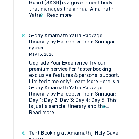
Board (SASB) is a government body
that manages the annual Amarnath
:
Yatra,…
Read more
What
Are
the
5-day Amarnath Yatra Package
Rules
Itinerary by Helicopter from Srinagar
and
by user
Regulations
May 15, 2026
for
Upgrade Your Experience Try our
Hut
premium service for faster booking,
Booking
exclusive features & personal support.
at
Limited time only! Learn More Here is a
Shri
5-day Amarnath Yatra Package
Amarnathji
Itinerary by Helicopter from Srinagar:
Shrine
Day 1: Day 2: Day 3: Day 4: Day 5: This
Board?
is just a sample itinerary and the…
:
Read more
5-
day
Amarnath
Tent Booking at Amarnathji Holy Cave
Yatra