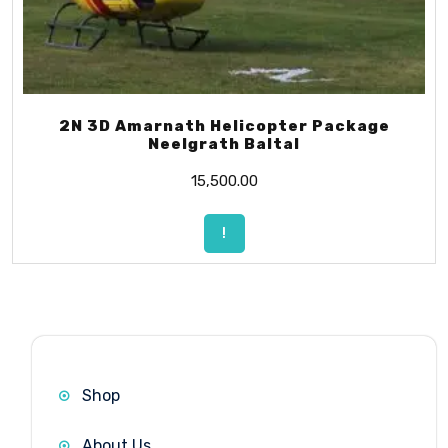
2N 3D Amarnath Helicopter Package
Neelgrath Baltal
15,500.00
!
Shop
About Us