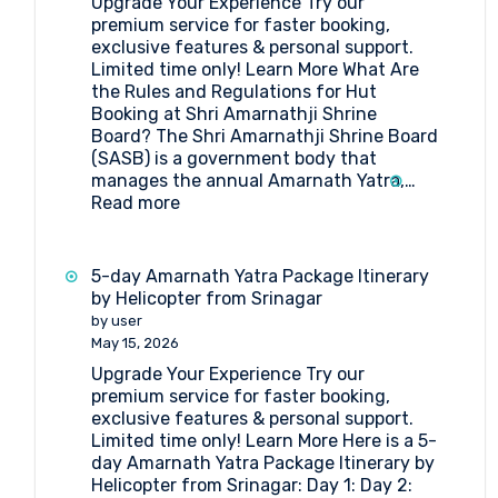
Upgrade Your Experience Try our
Pilgrimage
premium service for faster booking,
exclusive features & personal support.
Limited time only! Learn More What Are
the Rules and Regulations for Hut
Booking at Shri Amarnathji Shrine
Board? The Shri Amarnathji Shrine Board
(SASB) is a government body that
manages the annual Amarnath Yatra,…
:
Read more
What
Are
the
5-day Amarnath Yatra Package Itinerary
Rules
by Helicopter from Srinagar
and
by user
Regulations
May 15, 2026
for
Upgrade Your Experience Try our
Hut
premium service for faster booking,
Booking
exclusive features & personal support.
at
Limited time only! Learn More Here is a 5-
Shri
day Amarnath Yatra Package Itinerary by
Amarnathji
Helicopter from Srinagar: Day 1: Day 2:
Shrine