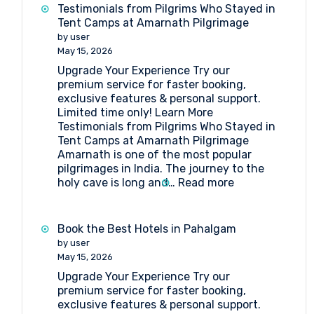
get
Testimonials from Pilgrims Who Stayed in
to
Tent Camps at Amarnath Pilgrimage
Shri
by user
Amarnathji
May 15, 2026
Shrine
Upgrade Your Experience Try our
Board?
premium service for faster booking,
exclusive features & personal support.
Limited time only! Learn More
Testimonials from Pilgrims Who Stayed in
Tent Camps at Amarnath Pilgrimage
Amarnath is one of the most popular
pilgrimages in India. The journey to the
:
holy cave is long and…
Read more
Testimonials
from
Pilgrims
Book the Best Hotels in Pahalgam
Who
by user
Stayed
May 15, 2026
in
Upgrade Your Experience Try our
Tent
premium service for faster booking,
Camps
exclusive features & personal support.
at