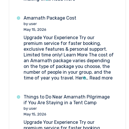
Tent
Booking
at
Amarnath Package Cost
Nagakoti
by user
Amarnath
May 15, 2026
Upgrade Your Experience Try our
premium service for faster booking,
exclusive features & personal support.
Limited time only! Learn More The cost of
an Amarnath package varies depending
on the type of package you choose, the
number of people in your group, and the
:
time of year you travel. Here…
Read more
Amarna
Packag
Cost
Things to Do Near Amarnath Pilgrimage
if You Are Staying in a Tent Camp
by user
May 15, 2026
Upgrade Your Experience Try our
premium service for faster booking,