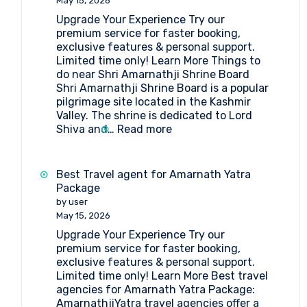
May 15, 2026
Upgrade Your Experience Try our
premium service for faster booking,
exclusive features & personal support.
Limited time only! Learn More Things to
do near Shri Amarnathji Shrine Board
Shri Amarnathji Shrine Board is a popular
pilgrimage site located in the Kashmir
Valley. The shrine is dedicated to Lord
:
Shiva and…
Read more
What
are
the
Best Travel agent for Amarnath Yatra
things
Package
to
by user
do
May 15, 2026
near
Upgrade Your Experience Try our
Shri
premium service for faster booking,
Amarnathji
exclusive features & personal support.
Shrine
Limited time only! Learn More Best travel
Board?
agencies for Amarnath Yatra Package:
AmarnathjiYatra travel agencies offer a