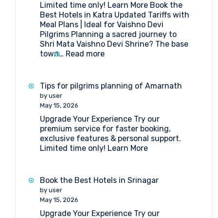
Limited time only! Learn More Book the
Amarnath
Best Hotels in Katra Updated Tariffs with
Yatra
Meal Plans | Ideal for Vaishno Devi
Pilgrims Planning a sacred journey to
Shri Mata Vaishno Devi Shrine? The base
:
town…
Read more
Book
the
Best
Tips for pilgrims planning of Amarnath
Hotels
by user
in
May 15, 2026
Katra
Upgrade Your Experience Try our
premium service for faster booking,
exclusive features & personal support.
Limited time only! Learn More
Book the Best Hotels in Srinagar
by user
May 15, 2026
Upgrade Your Experience Try our