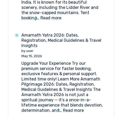
India. It is known for its beautiful
scenery, including the Lidder River and
the snow-capped mountains. Tent
:
booking…
Read more
Tent
Booking
at
Amarnath Yatra 2026: Dates,
Pahalgam
Registration, Medical Guidelines & Travel
Insights
by user
May 15, 2026
Upgrade Your Experience Try our
premium service for faster booking,
exclusive features & personal support.
Limited time only! Learn More Amarnath
Pilgrimage 2026: Dates, Registration,
Medical Guidelines & Travel Insights The
Amarnath Yatra 2026 is not just a
spiritual journey — it’s a once-in-a-
lifetime experience that blends devotion,
:
determination, and…
Read more
Amarnath