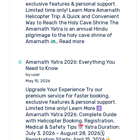
exclusive features & personal support.
Limited time only! Learn More Amarnath
Helicopter Trip: A Quick and Convenient
Way to Reach the Holy Cave Shrine The
Amarnath Yatra is an annual Hindu
pilgrimage to the holy cave shrine of
:
Amarnath in…
Read more
Amarnath
Helicopter
Trip
Amarnath Yatra 2026: Everything You
2026
Need to Know
by user
May 15, 2026
Upgrade Your Experience Try our
premium service for faster booking,
exclusive features & personal support.
Limited time only! Learn More
Amarnath Yatra 2026: Complete Guide
with Helicopter Booking, Registration,
Medical & Safety Tips
Yatra Duration:
July 3, 2026 – August 28, 2026🗓
Registration Starts: April 15, 2026