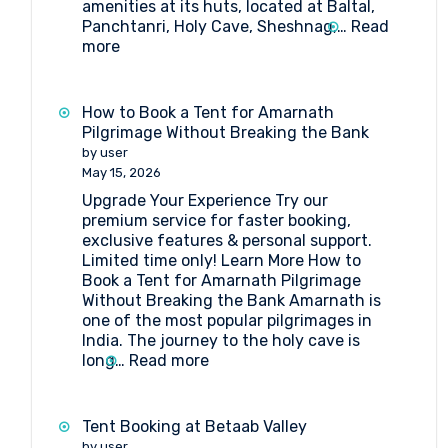
amenities at its huts, located at Baltal,
Panchtanri, Holy Cave, Sheshnag,…
Read
:
more
What
Amenities
Are
How to Book a Tent for Amarnath
Available
Pilgrimage Without Breaking the Bank
at
by user
Huts
May 15, 2026
at
Upgrade Your Experience Try our
Shri
premium service for faster booking,
Amarnathji
exclusive features & personal support.
Shrine
Limited time only! Learn More How to
Board?
Book a Tent for Amarnath Pilgrimage
Without Breaking the Bank Amarnath is
one of the most popular pilgrimages in
India. The journey to the holy cave is
:
long…
Read more
How
to
Book
Tent Booking at Betaab Valley
a
by user