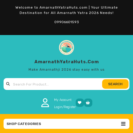
Skip
Welcome to AmarnathYatraHuts.com | Your Ultimate
to
Destination for All Amarnath Yatra 2026 Needs!
content
09906601593
AmarnathYatraHuts.com
Make Amarnathji 2026 stay easy with us
SEARCH
Search for:
My Account
Login/Register
SHOP CATEGORIES