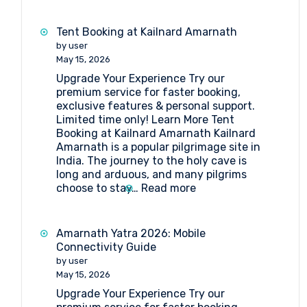
a
Group
Tent Booking at Kailnard Amarnath
Trip
by user
to
May 15, 2026
Amarnath
Upgrade Your Experience Try our
Yatra
premium service for faster booking,
?
exclusive features & personal support.
Here’s
Limited time only! Learn More Tent
Your
Booking at Kailnard Amarnath Kailnard
Simplified
Amarnath is a popular pilgrimage site in
Step-
India. The journey to the holy cave is
by-
long and arduous, and many pilgrims
Step
:
choose to stay…
Read more
Guide
Tent
Booking
at
Amarnath Yatra 2026: Mobile
Kailnard
Connectivity Guide
Amarnath
by user
May 15, 2026
Upgrade Your Experience Try our