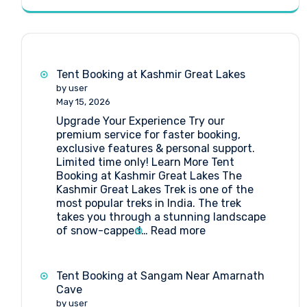
Tent Booking at Kashmir Great Lakes
by user
May 15, 2026
Upgrade Your Experience Try our
premium service for faster booking,
exclusive features & personal support.
Limited time only! Learn More Tent
Booking at Kashmir Great Lakes The
Kashmir Great Lakes Trek is one of the
most popular treks in India. The trek
takes you through a stunning landscape
:
of snow-capped…
Read more
Tent
Booking
at
Tent Booking at Sangam Near Amarnath
Kashmir
Cave
Great
by user