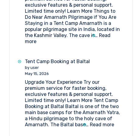
exclusive features & personal support.
Limited time only! Learn More Things to
Do Near Amarnath Pilgrimage if You Are
Staying in a Tent Camp Amarnath is a
popular pilgrimage site in India, located in
the Kashmir Valley. The cave is…
Read
:
more
Things
to
Do
Tent Camp Booking at Baltal
Near
by user
Amarnath
May 15, 2026
Pilgrimage
Upgrade Your Experience Try our
if
premium service for faster booking,
You
exclusive features & personal support.
Are
Limited time only! Learn More Tent Camp
Staying
Booking at Baltal Baltal is one of the two
in
main base camps for the Amarnath Yatra,
a
a Hindu pilgrimage to the holy cave of
Tent
:
Amarnath. The Baltal base…
Read more
Camp
Tent