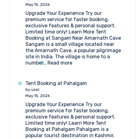
Lakes
May 15, 2026
Upgrade Your Experience Try our
premium service for faster booking,
exclusive features & personal support.
Limited time only! Learn More Tent
Booking at Sangam Near Amarnath Cave
Sangam is a small village located near
the Amarnath Cave, a popular pilgrimage
site in India. The village is home to a
:
number…
Read more
Tent
Booking
at
Tent Booking at Pahalgam
Sangam
by user
Near
May 15, 2026
Amarnath
Upgrade Your Experience Try our
Cave
premium service for faster booking,
exclusive features & personal support.
Limited time only! Learn More Tent
Booking at Pahalgam Pahalgam is a
popular tourist destination in Kashmir,