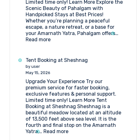
Limited time only! Learn More Explore the
Amarnath
Scenic Beauty of Pahalgam with
Pilgrimage
Handpicked Stays at Best Prices!
Whether you’re planning a peaceful
escape, a nature retreat, or a base for
your Amarnath Yatra, Pahalgam offers…
:
Read more
Book
the
Best
Tent Booking at Sheshnag
Hotels
by user
in
May 15, 2026
Pahalgam
Upgrade Your Experience Try our
premium service for faster booking,
exclusive features & personal support.
Limited time only! Learn More Tent
Booking at Sheshnag Sheshnag is a
beautiful meadow located at an altitude
of 13,500 feet above sea level. It is the
fourth and final stop on the Amarnath
:
Yatra,…
Read more
Tent