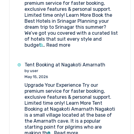
premium service for faster booking,
exclusive features & personal support.
Limited time only! Learn More Book the
Best Hotels in Srinagar Planning your
dream trip to Srinagar this summer?
We’ve got you covered with a curated list
of hotels that suit every style and
:
budget.…
Read more
Book
the
Best
Tent Booking at Nagakoti Amarnath
Hotels
by user
in
May 15, 2026
Srinagar
Upgrade Your Experience Try our
premium service for faster booking,
exclusive features & personal support.
Limited time only! Learn More Tent
Booking at Nagakoti Amarnath Nagakoti
is a small village located at the base of
the Amarnath cave. It is a popular
starting point for pilgrims who are
:
making the…
Read more