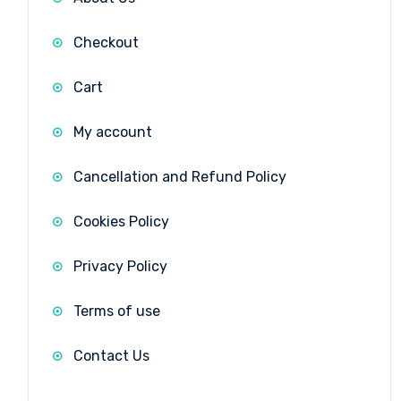
Checkout
Cart
My account
Cancellation and Refund Policy
Cookies Policy
Privacy Policy
Terms of use
Contact Us