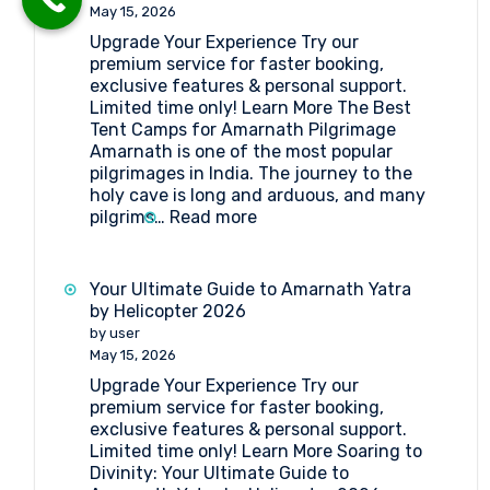
Point
May 15, 2026
Amarnath
Upgrade Your Experience Try our
premium service for faster booking,
exclusive features & personal support.
Limited time only! Learn More The Best
Tent Camps for Amarnath Pilgrimage
Amarnath is one of the most popular
pilgrimages in India. The journey to the
holy cave is long and arduous, and many
:
pilgrims…
Read more
The
Best
Tent
Your Ultimate Guide to Amarnath Yatra
Camps
by Helicopter 2026
for
by user
Amarnath
May 15, 2026
Pilgrimage
Upgrade Your Experience Try our
premium service for faster booking,
exclusive features & personal support.
Limited time only! Learn More Soaring to
Divinity: Your Ultimate Guide to