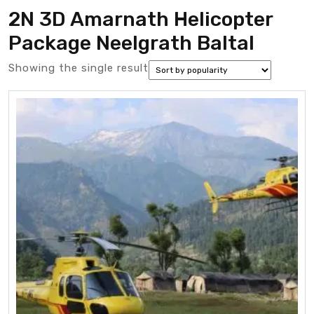
2N 3D Amarnath Helicopter
Package Neelgrath Baltal
Showing the single result