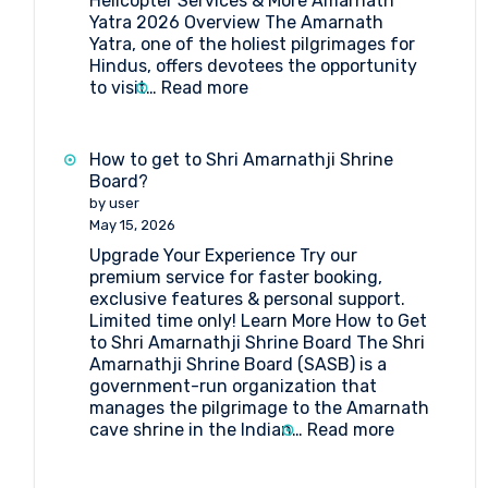
Helicopter Services & More Amarnath
Yatra 2026 Overview The Amarnath
Yatra, one of the holiest pilgrimages for
Hindus, offers devotees the opportunity
:
to visit…
Read more
Amarnath
Yatra
2026:
How to get to Shri Amarnathji Shrine
Online
Board?
Registration,
by user
Medical
May 15, 2026
&
Upgrade Your Experience Try our
Helicopter
premium service for faster booking,
Services
exclusive features & personal support.
Limited time only! Learn More How to Get
to Shri Amarnathji Shrine Board The Shri
Amarnathji Shrine Board (SASB) is a
government-run organization that
manages the pilgrimage to the Amarnath
:
cave shrine in the Indian…
Read more
How
to