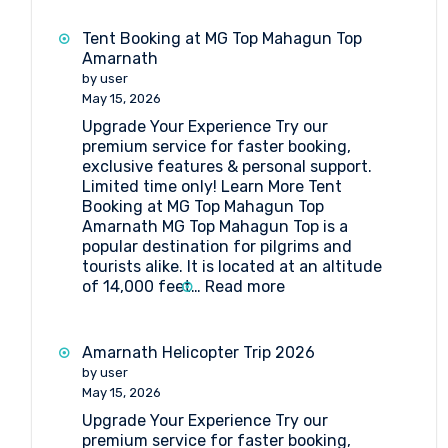
Booking
at
Tent Booking at MG Top Mahagun Top
Sheshnag
Amarnath
by user
May 15, 2026
Upgrade Your Experience Try our
premium service for faster booking,
exclusive features & personal support.
Limited time only! Learn More Tent
Booking at MG Top Mahagun Top
Amarnath MG Top Mahagun Top is a
popular destination for pilgrims and
tourists alike. It is located at an altitude
:
of 14,000 feet…
Read more
Tent
Booking
at
Amarnath Helicopter Trip 2026
MG
by user
Top
May 15, 2026
Mahagun
Upgrade Your Experience Try our
Top
premium service for faster booking,
Amarnath