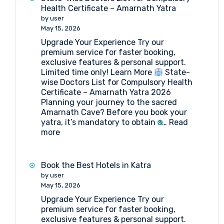
Health Certificate – Amarnath Yatra
by user
May 15, 2026
Upgrade Your Experience Try our
premium service for faster booking,
exclusive features & personal support.
Limited time only! Learn More
State-
wise Doctors List for Compulsory Health
Certificate – Amarnath Yatra 2026
Planning your journey to the sacred
Amarnath Cave? Before you book your
yatra, it’s mandatory to obtain a…
Read
:
more
State-
wise
Doctors
Book the Best Hotels in Katra
List
by user
for
May 15, 2026
Compulsory
Upgrade Your Experience Try our
Health
premium service for faster booking,
Certificate
exclusive features & personal support.
–