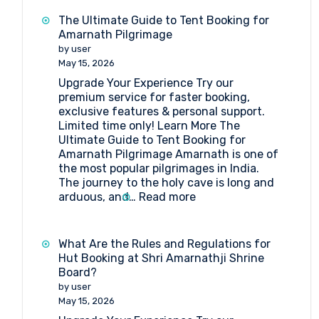
Camp
Booking
The Ultimate Guide to Tent Booking for
at
Amarnath Pilgrimage
Baltal
by user
May 15, 2026
Upgrade Your Experience Try our
premium service for faster booking,
exclusive features & personal support.
Limited time only! Learn More The
Ultimate Guide to Tent Booking for
Amarnath Pilgrimage Amarnath is one of
the most popular pilgrimages in India.
The journey to the holy cave is long and
:
arduous, and…
Read more
The
Ultimate
Guide
What Are the Rules and Regulations for
to
Hut Booking at Shri Amarnathji Shrine
Tent
Board?
Booking
by user
for
May 15, 2026
Amarnath