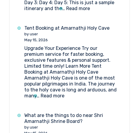
Day 3: Day 4: Day 5: This is just a sample
Board?
:
itinerary and the…
Read more
5-
day
Amarnath
Tent Booking at Amarnathji Holy Cave
Yatra
by user
Package
May 15, 2026
Itinerary
Upgrade Your Experience Try our
by
premium service for faster booking,
Helicopter
exclusive features & personal support.
from
Limited time only! Learn More Tent
Srinagar
Booking at Amarnathji Holy Cave
Amarnathji Holy Cave is one of the most
popular pilgrimages in India. The journey
to the holy cave is long and arduous, and
:
many…
Read more
Tent
Booking
at
What are the things to do near Shri
Amarnathji
Amarnathji Shrine Board?
Holy
by user
Cave