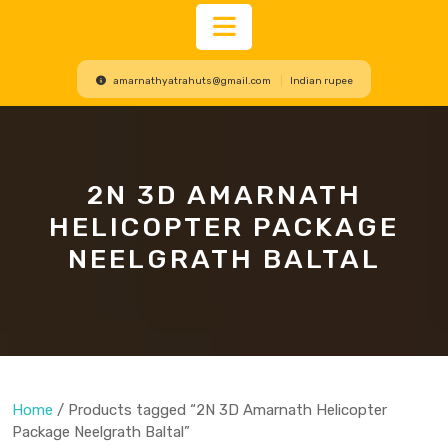
Open
amarnathyatrahuts@gmail.com
Indian rupee
Button
2N 3D AMARNATH
HELICOPTER PACKAGE
NEELGRATH BALTAL
Home
/ Products tagged “2N 3D Amarnath Helicopter
Package Neelgrath Baltal”