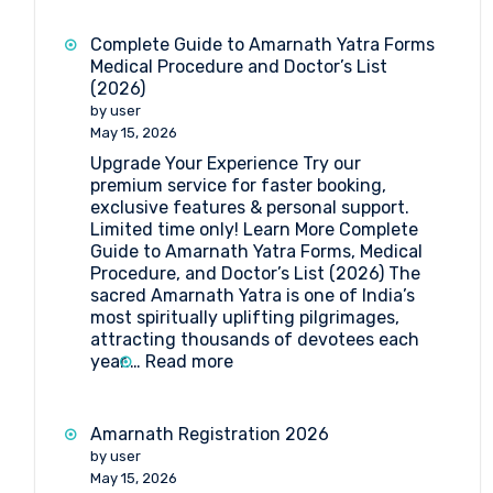
Yatra
2026:
Complete Guide to Amarnath Yatra Forms
Dates,
Medical Procedure and Doctor’s List
Registration,
(2026)
Medical
by user
Guidelines
May 15, 2026
&
Upgrade Your Experience Try our
Travel
premium service for faster booking,
Insights
exclusive features & personal support.
Limited time only! Learn More Complete
Guide to Amarnath Yatra Forms, Medical
Procedure, and Doctor’s List (2026) The
sacred Amarnath Yatra is one of India’s
most spiritually uplifting pilgrimages,
attracting thousands of devotees each
:
year.…
Read more
Complete
Guide
to
Amarnath Registration 2026
Amarnath
by user
Yatra
May 15, 2026
Forms