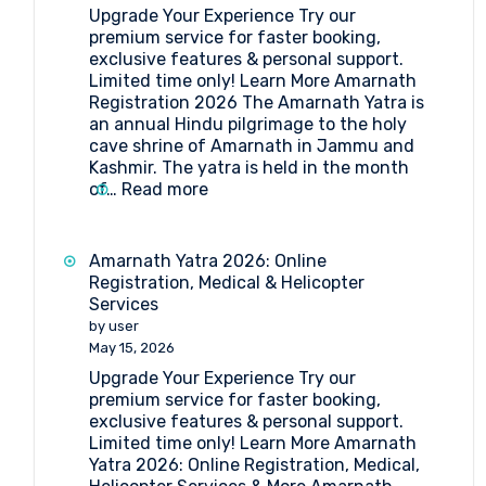
Upgrade Your Experience Try our
Medical
premium service for faster booking,
Procedure
exclusive features & personal support.
and
Limited time only! Learn More Amarnath
Doctor’s
Registration 2026 The Amarnath Yatra is
List
an annual Hindu pilgrimage to the holy
(2026)
cave shrine of Amarnath in Jammu and
Kashmir. The yatra is held in the month
:
of…
Read more
Amarnath
Registration
2026
Amarnath Yatra 2026: Online
Registration, Medical & Helicopter
Services
by user
May 15, 2026
Upgrade Your Experience Try our
premium service for faster booking,
exclusive features & personal support.
Limited time only! Learn More Amarnath
Yatra 2026: Online Registration, Medical,