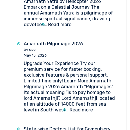
Amarnath Yatra by Helicopter 2026
Embark on a Celestial Journey The
annual Amarnath Yatra is a pilgrimage of
immense spiritual significance, drawing
:
devotees…
Read more
Your
Ultimate
Guide
Amarnath Pilgrimage 2026
to
by user
Amarnath
May 15, 2026
Yatra
Upgrade Your Experience Try our
by
premium service for faster booking,
Helicopter
exclusive features & personal support.
2026
Limited time only! Learn More Amarnath
Pilgrimage 2026 Amarnath “Pilgrimages”.
Its actual meaning “is to pay homage to
lord Amarnathji”. Lord Amarnathji located
at an altitude of 14000 feet from sea
:
level in South west…
Read more
Amarnath
Pilgrimage
2026
State-wise Doctors List for Compulsory