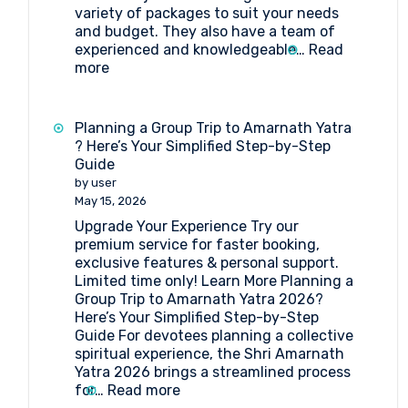
variety of packages to suit your needs
and budget. They also have a team of
experienced and knowledgeable…
Read
:
more
Best
Travel
agent
Planning a Group Trip to Amarnath Yatra
for
? Here’s Your Simplified Step-by-Step
Amarnath
Guide
Yatra
by user
Package
May 15, 2026
Upgrade Your Experience Try our
premium service for faster booking,
exclusive features & personal support.
Limited time only! Learn More Planning a
Group Trip to Amarnath Yatra 2026?
Here’s Your Simplified Step-by-Step
Guide For devotees planning a collective
spiritual experience, the Shri Amarnath
Yatra 2026 brings a streamlined process
:
for…
Read more
Planning