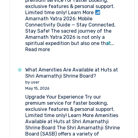
premium service for faster booking,
exclusive features & personal support.
Limited time only! Learn More
Amarnath Yatra 2026: Mobile
Connectivity Guide — Stay Connected,
Stay Safe! The sacred journey of the
Amarnath Yatra 2026 is not only a
spiritual expedition but also one that…
:
Read more
Amarnath
Yatra
2026:
What Amenities Are Available at Huts at
Mobile
Shri Amarnathji Shrine Board?
Connectivity
by user
Guide
May 15, 2026
Upgrade Your Experience Try our
premium service for faster booking,
exclusive features & personal support.
Limited time only! Learn More Amenities
Available at Huts at Shri Amarnathji
Shrine Board The Shri Amarnathji Shrine
Board (SASB) offers a variety of