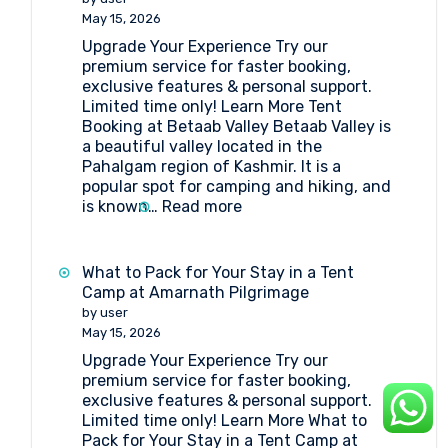
Tent
May 15, 2026
for
Upgrade Your Experience Try our
Amarnath
premium service for faster booking,
Pilgrimage
exclusive features & personal support.
Without
Limited time only! Learn More Tent
Breaking
Booking at Betaab Valley Betaab Valley is
the
a beautiful valley located in the
Bank
Pahalgam region of Kashmir. It is a
popular spot for camping and hiking, and
:
is known…
Read more
Tent
Booking
at
What to Pack for Your Stay in a Tent
Betaab
Camp at Amarnath Pilgrimage
Valley
by user
May 15, 2026
Upgrade Your Experience Try our
premium service for faster booking,
exclusive features & personal support.
Limited time only! Learn More What to
Pack for Your Stay in a Tent Camp at