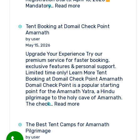
:
Mandatory…
Read more
Amarnath
Yatra
2026:
Tent Booking at Domail Check Point
Everything
Amarnath
You
by user
Need
May 15, 2026
to
Upgrade Your Experience Try our
Know
premium service for faster booking,
exclusive features & personal support.
Limited time only! Learn More Tent
Booking at Domail Check Point Amarnath
Domail Check Point is a popular starting
point for the Amarnath Yatra, a Hindu
pilgrimage to the holy cave of Amarnath.
:
The check…
Read more
Tent
Booking
at
The Best Tent Camps for Amarnath
Domail
Pilgrimage
Check
by user