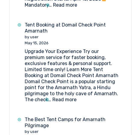
:
Mandatory…
Read more
Amarnath
Yatra
2026:
Tent Booking at Domail Check Point
Everything
Amarnath
You
by user
Need
May 15, 2026
to
Upgrade Your Experience Try our
Know
premium service for faster booking,
exclusive features & personal support.
Limited time only! Learn More Tent
Booking at Domail Check Point Amarnath
Domail Check Point is a popular starting
point for the Amarnath Yatra, a Hindu
pilgrimage to the holy cave of Amarnath.
:
The check…
Read more
Tent
Booking
at
The Best Tent Camps for Amarnath
Domail
Pilgrimage
Check
by user