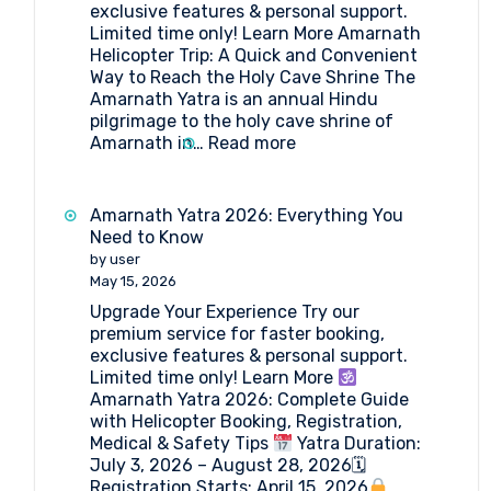
exclusive features & personal support.
Limited time only! Learn More Amarnath
Helicopter Trip: A Quick and Convenient
Way to Reach the Holy Cave Shrine The
Amarnath Yatra is an annual Hindu
pilgrimage to the holy cave shrine of
:
Amarnath in…
Read more
Amarnath
Helicopter
Trip
Amarnath Yatra 2026: Everything You
2026
Need to Know
by user
May 15, 2026
Upgrade Your Experience Try our
premium service for faster booking,
exclusive features & personal support.
Limited time only! Learn More
Amarnath Yatra 2026: Complete Guide
with Helicopter Booking, Registration,
Medical & Safety Tips
Yatra Duration:
July 3, 2026 – August 28, 2026🗓
Registration Starts: April 15, 2026