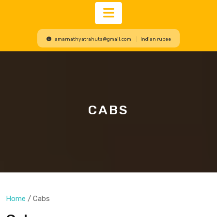
Open
amarnathyatrahuts@gmail.com
Indian rupee
Button
CABS
Home
/ Cabs