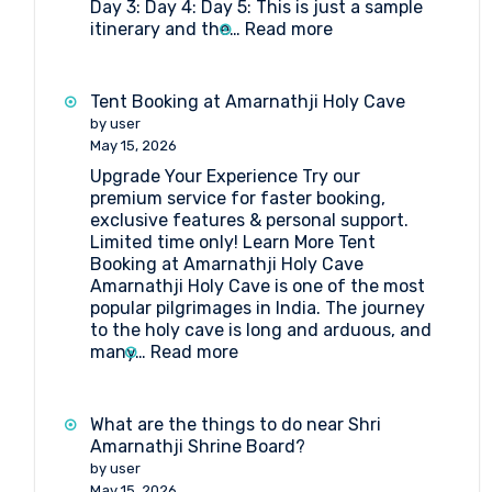
Day 3: Day 4: Day 5: This is just a sample
Board?
:
itinerary and the…
Read more
5-
day
Amarnath
Tent Booking at Amarnathji Holy Cave
Yatra
by user
Package
May 15, 2026
Itinerary
Upgrade Your Experience Try our
by
premium service for faster booking,
Helicopter
exclusive features & personal support.
from
Limited time only! Learn More Tent
Srinagar
Booking at Amarnathji Holy Cave
Amarnathji Holy Cave is one of the most
popular pilgrimages in India. The journey
to the holy cave is long and arduous, and
:
many…
Read more
Tent
Booking
at
What are the things to do near Shri
Amarnathji
Amarnathji Shrine Board?
Holy
by user
Cave
May 15, 2026