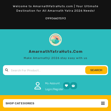
Skip
Welcome to AmarnathYatraHuts.com | Your Ultimate
to
Destination for All Amarnath Yatra 2026 Needs!
content
09906601593
AmarnathYatraHuts.com
Make Amarnathji 2026 stay easy with us
SEARCH
Search for:
My Account
Login/Register
SHOP CATEGORIES