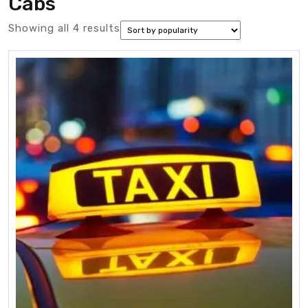
Cabs
Sorted
Showing all 4 results
by
popularity