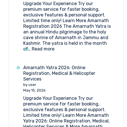
Upgrade Your Experience Try our
Medical
premium service for faster booking,
Procedure
exclusive features & personal support.
and
Limited time only! Learn More Amarnath
Doctor’s
Registration 2026 The Amarnath Yatra is
List
an annual Hindu pilgrimage to the holy
(2026)
cave shrine of Amarnath in Jammu and
Kashmir. The yatra is held in the month
:
of…
Read more
Amarnath
Registration
2026
Amarnath Yatra 2026: Online
Registration, Medical & Helicopter
Services
by user
May 15, 2026
Upgrade Your Experience Try our
premium service for faster booking,
exclusive features & personal support.
Limited time only! Learn More Amarnath
Yatra 2026: Online Registration, Medical,
Helicopter Services & More Amarnath