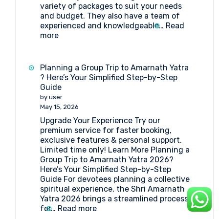
variety of packages to suit your needs
and budget. They also have a team of
experienced and knowledgeable…
Read
:
more
Best
Travel
agent
Planning a Group Trip to Amarnath Yatra
for
? Here’s Your Simplified Step-by-Step
Amarnath
Guide
Yatra
by user
Package
May 15, 2026
Upgrade Your Experience Try our
premium service for faster booking,
exclusive features & personal support.
Limited time only! Learn More Planning a
Group Trip to Amarnath Yatra 2026?
Here’s Your Simplified Step-by-Step
Guide For devotees planning a collective
spiritual experience, the Shri Amarnath
Yatra 2026 brings a streamlined process
:
for…
Read more
Planning