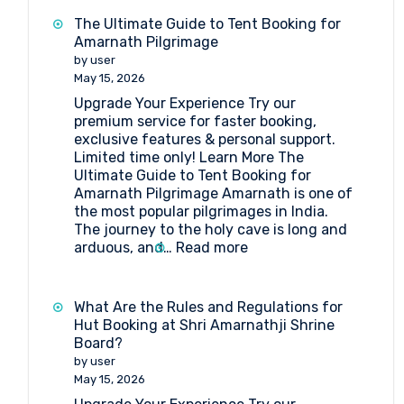
Booking
The Ultimate Guide to Tent Booking for
at
Amarnath Pilgrimage
Baltal
by user
May 15, 2026
Upgrade Your Experience Try our
premium service for faster booking,
exclusive features & personal support.
Limited time only! Learn More The
Ultimate Guide to Tent Booking for
Amarnath Pilgrimage Amarnath is one of
the most popular pilgrimages in India.
The journey to the holy cave is long and
:
arduous, and…
Read more
The
Ultimate
Guide
What Are the Rules and Regulations for
to
Hut Booking at Shri Amarnathji Shrine
Tent
Board?
Booking
by user
for
May 15, 2026
Amarnath