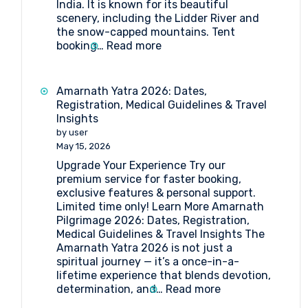
India. It is known for its beautiful
scenery, including the Lidder River and
the snow-capped mountains. Tent
:
booking…
Read more
Tent
Booking
at
Amarnath Yatra 2026: Dates,
Pahalgam
Registration, Medical Guidelines & Travel
Insights
by user
May 15, 2026
Upgrade Your Experience Try our
premium service for faster booking,
exclusive features & personal support.
Limited time only! Learn More Amarnath
Pilgrimage 2026: Dates, Registration,
Medical Guidelines & Travel Insights The
Amarnath Yatra 2026 is not just a
spiritual journey — it’s a once-in-a-
lifetime experience that blends devotion,
:
determination, and…
Read more
Amarnath