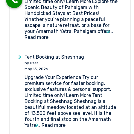
Limited time only! Learn More Explore the
Amarnath
Scenic Beauty of Pahalgam with
Pilgrimage
Handpicked Stays at Best Prices!
Whether you’re planning a peaceful
escape, a nature retreat, or a base for
your Amarnath Yatra, Pahalgam offers…
:
Read more
Book
the
Best
Tent Booking at Sheshnag
Hotels
by user
in
May 15, 2026
Pahalgam
Upgrade Your Experience Try our
premium service for faster booking,
exclusive features & personal support.
Limited time only! Learn More Tent
Booking at Sheshnag Sheshnag is a
beautiful meadow located at an altitude
of 13,500 feet above sea level. It is the
fourth and final stop on the Amarnath
:
Yatra,…
Read more
Tent