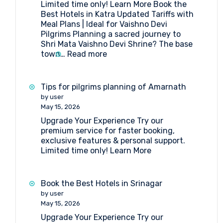
Limited time only! Learn More Book the
Amarnath
Best Hotels in Katra Updated Tariffs with
Yatra
Meal Plans | Ideal for Vaishno Devi
Pilgrims Planning a sacred journey to
Shri Mata Vaishno Devi Shrine? The base
:
town…
Read more
Book
the
Best
Tips for pilgrims planning of Amarnath
Hotels
by user
in
May 15, 2026
Katra
Upgrade Your Experience Try our
premium service for faster booking,
exclusive features & personal support.
Limited time only! Learn More
Book the Best Hotels in Srinagar
by user
May 15, 2026
Upgrade Your Experience Try our