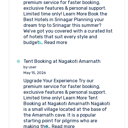
premium service for faster booking,
exclusive features & personal support.
Limited time only! Learn More Book the
Best Hotels in Srinagar Planning your
dream trip to Srinagar this summer?
We’ve got you covered with a curated list
of hotels that suit every style and
:
budget.…
Read more
Book
the
Best
Tent Booking at Nagakoti Amarnath
Hotels
by user
in
May 15, 2026
Srinagar
Upgrade Your Experience Try our
premium service for faster booking,
exclusive features & personal support.
Limited time only! Learn More Tent
Booking at Nagakoti Amarnath Nagakoti
is a small village located at the base of
the Amarnath cave. It is a popular
starting point for pilgrims who are
:
making the…
Read more