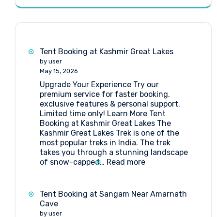
Tent Booking at Kashmir Great Lakes
by user
May 15, 2026
Upgrade Your Experience Try our
premium service for faster booking,
exclusive features & personal support.
Limited time only! Learn More Tent
Booking at Kashmir Great Lakes The
Kashmir Great Lakes Trek is one of the
most popular treks in India. The trek
takes you through a stunning landscape
:
of snow-capped…
Read more
Tent
Booking
at
Tent Booking at Sangam Near Amarnath
Kashmir
Cave
Great
by user