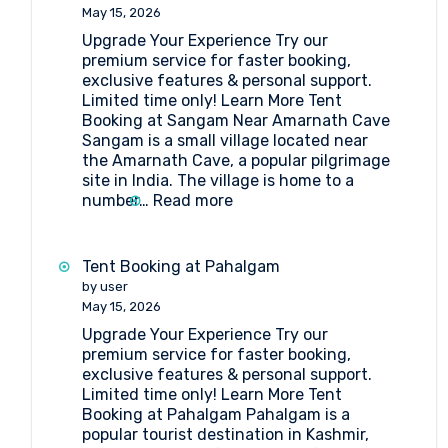
Lakes
May 15, 2026
Upgrade Your Experience Try our
premium service for faster booking,
exclusive features & personal support.
Limited time only! Learn More Tent
Booking at Sangam Near Amarnath Cave
Sangam is a small village located near
the Amarnath Cave, a popular pilgrimage
site in India. The village is home to a
:
number…
Read more
Tent
Booking
at
Tent Booking at Pahalgam
Sangam
by user
Near
May 15, 2026
Amarnath
Upgrade Your Experience Try our
Cave
premium service for faster booking,
exclusive features & personal support.
Limited time only! Learn More Tent
Booking at Pahalgam Pahalgam is a
popular tourist destination in Kashmir,