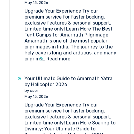
Point
May 15, 2026
Amarnath
Upgrade Your Experience Try our
premium service for faster booking,
exclusive features & personal support.
Limited time only! Learn More The Best
Tent Camps for Amarnath Pilgrimage
Amarnath is one of the most popular
pilgrimages in India. The journey to the
holy cave is long and arduous, and many
:
pilgrims…
Read more
The
Best
Tent
Your Ultimate Guide to Amarnath Yatra
Camps
by Helicopter 2026
for
by user
Amarnath
May 15, 2026
Pilgrimage
Upgrade Your Experience Try our
premium service for faster booking,
exclusive features & personal support.
Limited time only! Learn More Soaring to
Divinity: Your Ultimate Guide to