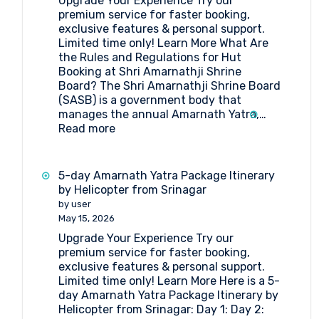
Upgrade Your Experience Try our
Pilgrimage
premium service for faster booking,
exclusive features & personal support.
Limited time only! Learn More What Are
the Rules and Regulations for Hut
Booking at Shri Amarnathji Shrine
Board? The Shri Amarnathji Shrine Board
(SASB) is a government body that
manages the annual Amarnath Yatra,…
:
Read more
What
Are
the
5-day Amarnath Yatra Package Itinerary
Rules
by Helicopter from Srinagar
and
by user
Regulations
May 15, 2026
for
Upgrade Your Experience Try our
Hut
premium service for faster booking,
Booking
exclusive features & personal support.
at
Limited time only! Learn More Here is a 5-
Shri
day Amarnath Yatra Package Itinerary by
Amarnathji
Helicopter from Srinagar: Day 1: Day 2:
Shrine