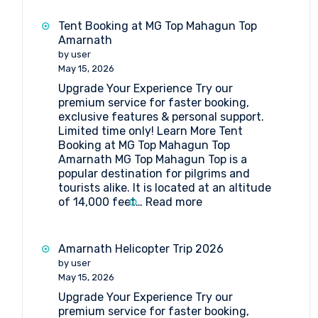
Booking
at
Tent Booking at MG Top Mahagun Top
Sheshnag
Amarnath
by user
May 15, 2026
Upgrade Your Experience Try our
premium service for faster booking,
exclusive features & personal support.
Limited time only! Learn More Tent
Booking at MG Top Mahagun Top
Amarnath MG Top Mahagun Top is a
popular destination for pilgrims and
tourists alike. It is located at an altitude
:
of 14,000 feet…
Read more
Tent
Booking
at
Amarnath Helicopter Trip 2026
MG
by user
Top
May 15, 2026
Mahagun
Upgrade Your Experience Try our
Top
premium service for faster booking,
Amarnath