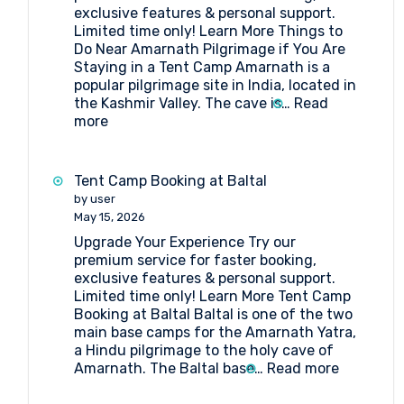
exclusive features & personal support.
Limited time only! Learn More Things to
Do Near Amarnath Pilgrimage if You Are
Staying in a Tent Camp Amarnath is a
popular pilgrimage site in India, located in
the Kashmir Valley. The cave is…
Read
:
more
Things
to
Do
Tent Camp Booking at Baltal
Near
by user
Amarnath
May 15, 2026
Pilgrimage
Upgrade Your Experience Try our
if
premium service for faster booking,
You
exclusive features & personal support.
Are
Limited time only! Learn More Tent Camp
Staying
Booking at Baltal Baltal is one of the two
in
main base camps for the Amarnath Yatra,
a
a Hindu pilgrimage to the holy cave of
Tent
:
Amarnath. The Baltal base…
Read more
Camp
Tent
Camp