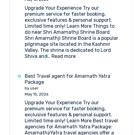
Upgrade Your Experience Try our
premium service for faster booking,
exclusive features & personal support.
Limited time only! Learn More Things to
do near Shri Amarnathji Shrine Board
Shri Amarnathji Shrine Board is a popular
pilgrimage site located in the Kashmir
Valley. The shrine is dedicated to Lord
:
Shiva and…
Read more
What
are
the
Best Travel agent for Amarnath Yatra
things
Package
to
by user
do
May 15, 2026
near
Upgrade Your Experience Try our
Shri
premium service for faster booking,
Amarnathji
exclusive features & personal support.
Shrine
Limited time only! Learn More Best travel
Board?
agencies for Amarnath Yatra Package:
AmarnathjiYatra travel agencies offer a