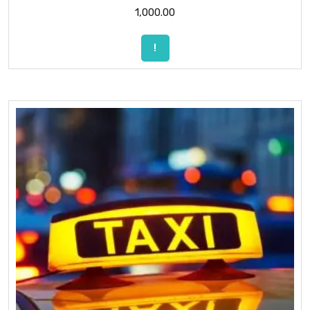
1,000.00
!