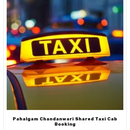
Pahalgam Chandanwari Shared Taxi Cab
Booking