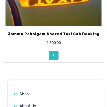
Jammu Pahalgam Shared Taxi Cab Booking
2,500.00
!
Shop
About Us