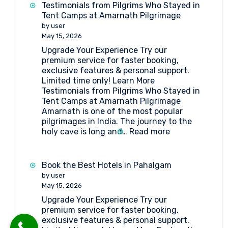
get
Testimonials from Pilgrims Who Stayed in
to
Tent Camps at Amarnath Pilgrimage
Shri
by user
Amarnathji
May 15, 2026
Shrine
Upgrade Your Experience Try our
Board?
premium service for faster booking,
exclusive features & personal support.
Limited time only! Learn More
Testimonials from Pilgrims Who Stayed in
Tent Camps at Amarnath Pilgrimage
Amarnath is one of the most popular
pilgrimages in India. The journey to the
:
holy cave is long and…
Read more
Testimonials
from
Pilgrims
Book the Best Hotels in Pahalgam
Who
by user
Stayed
May 15, 2026
in
Upgrade Your Experience Try our
Tent
premium service for faster booking,
Camps
exclusive features & personal support.
at