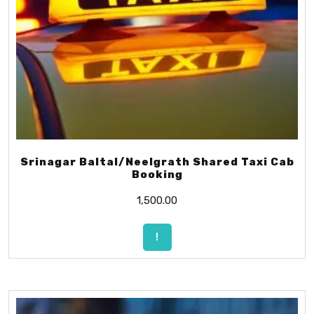
Srinagar Baltal/Neelgrath Shared Taxi Cab
Booking
1,500.00
!