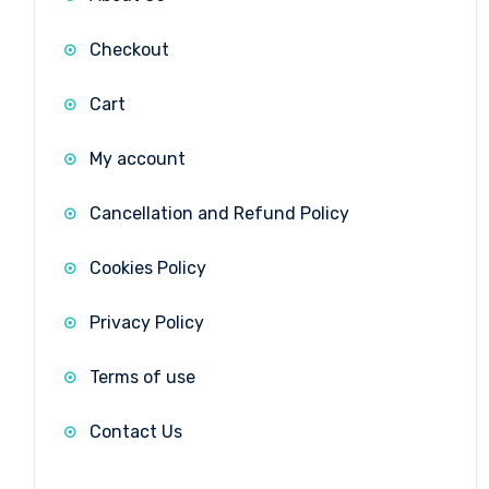
Checkout
Cart
My account
Cancellation and Refund Policy
Cookies Policy
Privacy Policy
Terms of use
Contact Us