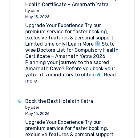
Health Certificate – Amarnath Yatra
by user
May 15, 2026
Upgrade Your Experience Try our
premium service for faster booking,
exclusive features & personal support.
Limited time only! Learn More
State-
wise Doctors List for Compulsory Health
Certificate – Amarnath Yatra 2026
Planning your journey to the sacred
Amarnath Cave? Before you book your
yatra, it’s mandatory to obtain a…
Read
:
more
State-
wise
Doctors
Book the Best Hotels in Katra
List
by user
for
May 15, 2026
Compulsory
Upgrade Your Experience Try our
Health
premium service for faster booking,
Certificate
exclusive features & personal support.
–