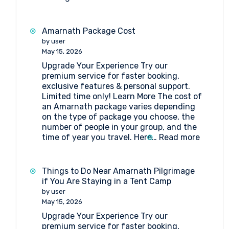
Tent
Booking
at
Amarnath Package Cost
Nagakoti
by user
Amarnath
May 15, 2026
Upgrade Your Experience Try our
premium service for faster booking,
exclusive features & personal support.
Limited time only! Learn More The cost of
an Amarnath package varies depending
on the type of package you choose, the
number of people in your group, and the
:
time of year you travel. Here…
Read more
Amarna
Packag
Cost
Things to Do Near Amarnath Pilgrimage
if You Are Staying in a Tent Camp
by user
May 15, 2026
Upgrade Your Experience Try our
premium service for faster booking,