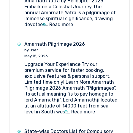
Amarnath Yatra by Helicopter 2026
Embark on a Celestial Journey The
annual Amarnath Yatra is a pilgrimage of
immense spiritual significance, drawing
:
devotees…
Read more
Your
Ultimate
Guide
Amarnath Pilgrimage 2026
to
by user
Amarnath
May 15, 2026
Yatra
Upgrade Your Experience Try our
by
premium service for faster booking,
Helicopter
exclusive features & personal support.
2026
Limited time only! Learn More Amarnath
Pilgrimage 2026 Amarnath “Pilgrimages”.
Its actual meaning “is to pay homage to
lord Amarnathji”. Lord Amarnathji located
at an altitude of 14000 feet from sea
:
level in South west…
Read more
Amarnath
Pilgrimage
2026
State-wise Doctors List for Compulsory