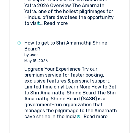
Yatra 2026 Overview The Amarnath
Yatra, one of the holiest pilgrimages for
Hindus, offers devotees the opportunity
:
to visit…
Read more
Amarnath
Yatra
2026:
How to get to Shri Amarnathji Shrine
Online
Board?
Registration,
by user
Medical
May 15, 2026
&
Upgrade Your Experience Try our
Helicopter
premium service for faster booking,
Services
exclusive features & personal support.
Limited time only! Learn More How to Get
to Shri Amarnathji Shrine Board The Shri
Amarnathji Shrine Board (SASB) is a
government-run organization that
manages the pilgrimage to the Amarnath
:
cave shrine in the Indian…
Read more
How
to