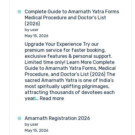
Yatra
2026:
Complete Guide to Amarnath Yatra Forms
Dates,
Medical Procedure and Doctor’s List
Registration,
(2026)
Medical
by user
Guidelines
May 15, 2026
&
Upgrade Your Experience Try our
Travel
premium service for faster booking,
Insights
exclusive features & personal support.
Limited time only! Learn More Complete
Guide to Amarnath Yatra Forms, Medical
Procedure, and Doctor’s List (2026) The
sacred Amarnath Yatra is one of India’s
most spiritually uplifting pilgrimages,
attracting thousands of devotees each
:
year.…
Read more
Complete
Guide
to
Amarnath Registration 2026
Amarnath
by user
Yatra
May 15, 2026
Forms