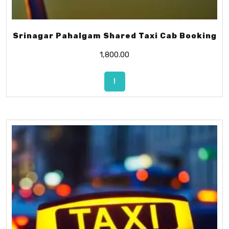
Srinagar Pahalgam Shared Taxi Cab Booking
1,800.00
!